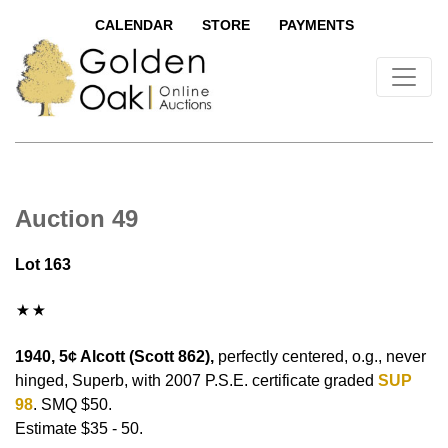
CALENDAR
STORE
PAYMENTS
Auction 49
Lot 163
1940, 5¢ Alcott (Scott 862),
perfectly centered, o.g., never
hinged, Superb, with 2007 P.S.E. certificate graded
SUP
98
. SMQ $50.
Estimate $35 - 50.