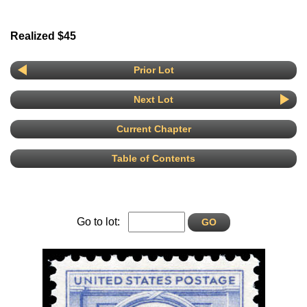
Realized $45
Prior Lot
Next Lot
Current Chapter
Table of Contents
Go to lot: