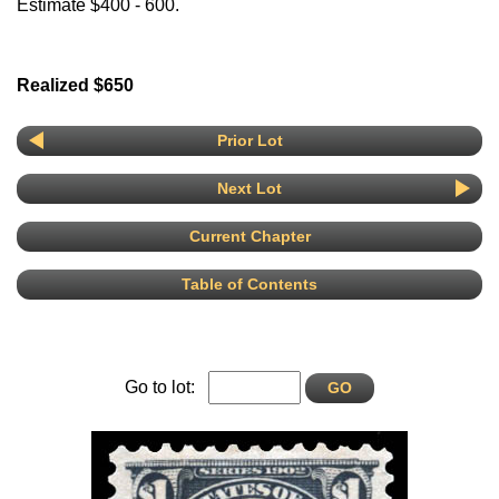
Estimate $400 - 600.
Realized $650
Prior Lot
Next Lot
Current Chapter
Table of Contents
Go to lot: