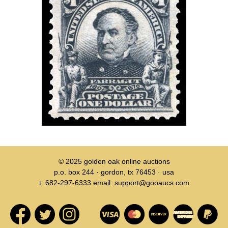
© 2025
golden oak online auctions
p.o. box 244 · gordon, tx 76453 · usa
t: 682-297-6333 email: support@gooaucs.com