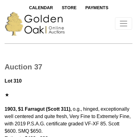
CALENDAR
STORE
PAYMENTS
Auction 37
Lot 310
1903, $1 Farragut (Scott 311),
o.g., hinged, exceptionally
well centered and quite fresh, Very Fine to Extremely Fine,
with 2019 P.S.A.G. certificate graded VF-XF 85. Scott
$600. SMQ $650.