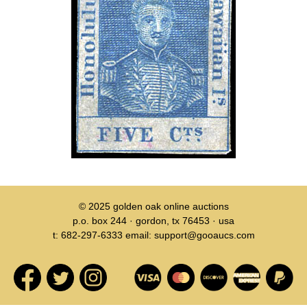
© 2025
golden oak online auctions
p.o. box 244 · gordon, tx 76453 · usa
t: 682-297-6333 email: support@gooaucs.com