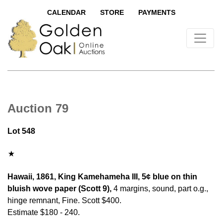
CALENDAR
STORE
PAYMENTS
Auction 79
Lot 548
Hawaii, 1861, King Kamehameha III, 5¢ blue on thin
bluish wove paper (Scott 9),
4 margins, sound, part o.g.,
hinge remnant, Fine. Scott $400.
Estimate $180 - 240.