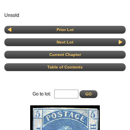
Unsold
Prior Lot
Next Lot
Current Chapter
Table of Contents
Go to lot: