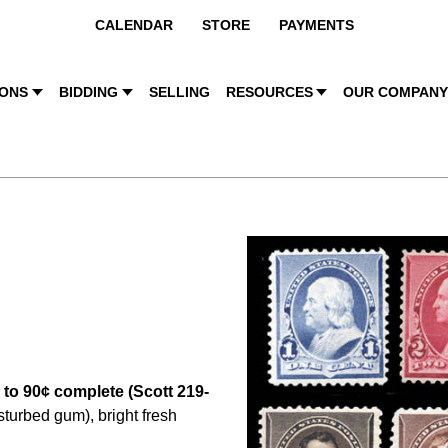
CALENDAR
STORE
PAYMENTS
IONS
BIDDING
SELLING
RESOURCES
OUR COMPAN
 to 90¢ complete (Scott 219-
isturbed gum), bright fresh