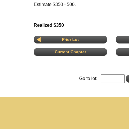
Estimate $350 - 500.
Realized $350
Prior Lot
Current Chapter
Go to lot: