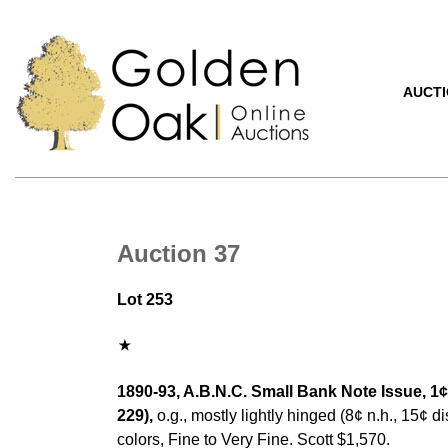
AUCT
Auction 37
Lot 253
1890-93, A.B.N.C. Small Bank Note Issue, 1¢
229),
o.g., mostly lightly hinged (8¢ n.h., 15¢ d
colors, Fine to Very Fine. Scott $1,570.