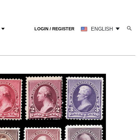
LOGIN / REGISTER
ENGLISH
Y