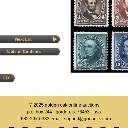
Next Lot
Table of Contents
© 2025
golden oak online auctions
p.o. box 244 · gordon, tx 76453 · usa
t: 682-297-6333 email: support@gooaucs.com