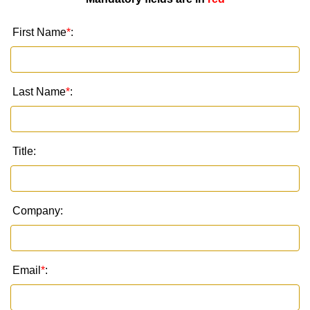
First Name
*
:
Last Name
*
:
Title:
Company:
Email
*
: