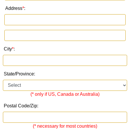
Address
*
:
City
*
:
State/Province:
(* only if US, Canada or Australia)
Postal Code/Zip:
(* necessary for most countries)