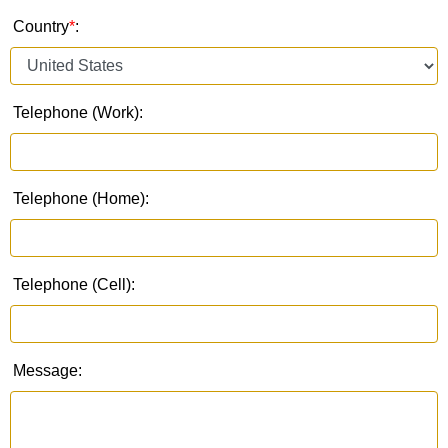
Country
*
:
Telephone (Work):
Telephone (Home):
Telephone (Cell):
Message: