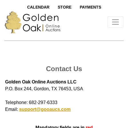
CALENDAR
STORE
PAYMENTS
Contact Us
Golden Oak Online Auctions LLC
P.O. Box 244, Gordon, TX 76453, USA
Telephone: 682-297-6333
Email:
support@gooaucs.com
Mandatory fields are in
red