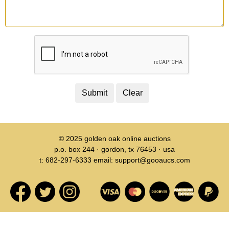
© 2025
golden oak online auctions
p.o. box 244 · gordon, tx 76453 · usa
t: 682-297-6333 email: support@gooaucs.com