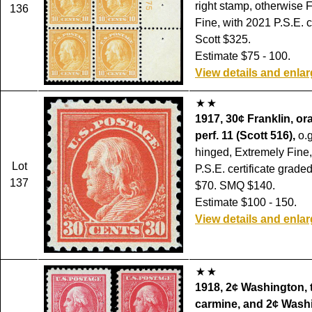
right stamp, otherwise F
136
Fine, with 2021 P.S.E. ce
Scott $325.
Estimate $75 - 100.
View details and enla
1917, 30¢ Franklin, or
perf. 11 (Scott 516),
o.g
hinged, Extremely Fine,
Lot
P.S.E. certificate grade
137
$70. SMQ $140.
Estimate $100 - 150.
View details and enla
1918, 2¢ Washington, 
carmine, and 2¢ Washi