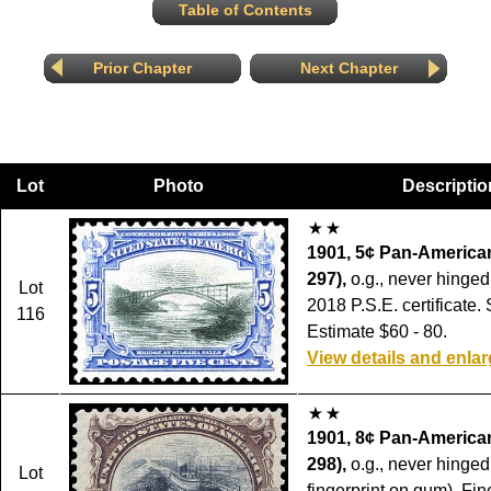
Table of Contents
Prior Chapter
Next Chapter
Lot
Photo
Descriptio
1901, 5¢ Pan-American
297),
o.g., never hinged,
Lot
2018 P.S.E. certificate.
116
Estimate $60 - 80.
View details and enla
1901, 8¢ Pan-American
298),
o.g., never hinged 
Lot
fingerprint on gum), Fin