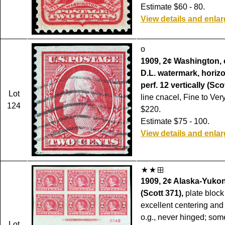
Estimate $60 - 80.
View details and enla
o
1909, 2¢ Washington, 
D.L. watermark, horizon
perf. 12 vertically (Sco
Lot
line cnacel, Fine to Ver
124
$220.
Estimate $75 - 100.
View details and enla
1909, 2¢ Alaska-Yukon
(Scott 371),
plate block 
excellent centering and
o.g., never hinged; som
Lot