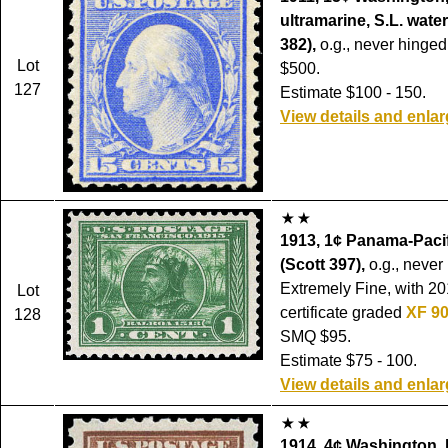
ultramarine, S.L. wate
382),
o.g., never hinged,
Lot
$500.
127
Estimate $100 - 150.
View details and enla
1913, 1¢ Panama-Pacifi
(Scott 397),
o.g., never
Extremely Fine, with 20
Lot
certificate graded
XF 9
128
SMQ $95.
Estimate $75 - 100.
View details and enla
1914, 4¢ Washington, 