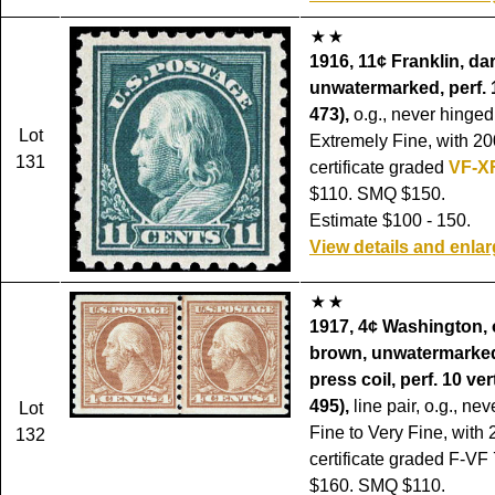
1916, 11¢ Franklin, da
unwatermarked, perf. 
473),
o.g., never hinged
Lot
Extremely Fine, with 20
131
certificate graded
VF-X
$110. SMQ $150.
Estimate $100 - 150.
View details and enla
1917, 4¢ Washington,
brown, unwatermarked
press coil, perf. 10 ver
495),
line pair, o.g., ne
Lot
Fine to Very Fine, with 
132
certificate graded F-VF 
$160. SMQ $110.