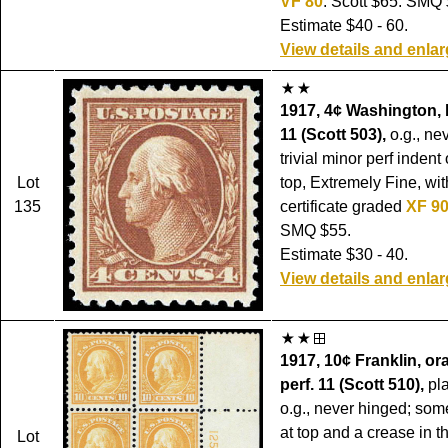
VF 80
. Scott $65. SMQ 
Estimate $40 - 60.
View details and enla
1917, 4¢ Washington, 
11 (Scott 503),
o.g., ne
trivial minor perf indent
Lot
top, Extremely Fine, wi
135
certificate graded
XF 9
SMQ $55.
Estimate $30 - 40.
View details and enla
1917, 10¢ Franklin, or
perf. 11 (Scott 510),
pla
o.g., never hinged; som
at top and a crease in t
Lot