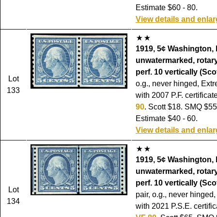
Estimate $60 - 80.
View details and enla
1919, 5¢ Washington, 
unwatermarked, rotary
perf. 10 vertically (Sco
Lot
o.g., never hinged, Ext
133
with 2007 P.F. certifica
90
. Scott $18. SMQ $55
Estimate $40 - 60.
View details and enla
1919, 5¢ Washington, 
unwatermarked, rotary
perf. 10 vertically (Sco
Lot
pair, o.g., never hinged,
134
with 2021 P.S.E. certifi