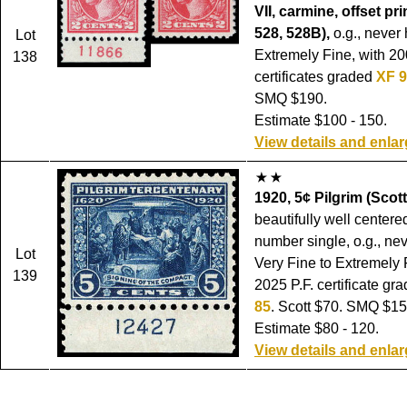
VII, carmine, offset pri
528, 528B),
o.g., never
Lot
Extremely Fine, with 20
138
certificates graded
XF 
SMQ $190.
Estimate $100 - 150.
View details and enla
1920, 5¢ Pilgrim (Scott
beautifully well centere
number single, o.g., ne
Lot
Very Fine to Extremely 
139
2025 P.F. certificate gr
85
. Scott $70. SMQ $15
Estimate $80 - 120.
View details and enla