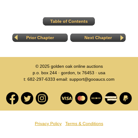
Table of Contents
Prior Chapter
Next Chapter
© 2025
golden oak online auctions
p.o. box 244 · gordon, tx 76453 · usa
t: 682-297-6333 email: support@gooaucs.com
Privacy Policy
Terms & Conditions