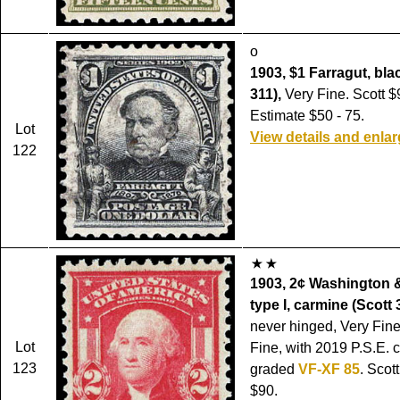
o
1903, $1 Farragut, bla
311),
Very Fine. Scott $
Estimate $50 - 75.
Lot
View details and enla
122
1903, 2¢ Washington &
type I, carmine (Scott 
never hinged, Very Fine
Lot
Fine, with 2019 P.S.E. ce
123
graded
VF-XF 85
. Scot
$90.