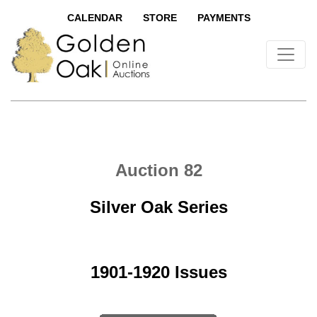
CALENDAR
STORE
PAYMENTS
Auction 82
Silver Oak Series
1901-1920 Issues