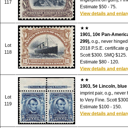
117
Estimate $50 - 75.
View details and enla
1901, 10¢ Pan-America
299),
o.g., never hinged,
Lot
2018 P.S.E. certificate 
118
Scott $300. SMQ $125.
Estimate $80 - 120.
View details and enla
1903, 5¢ Lincoln, blue 
imprint pair, o.g., never
Lot
to Very Fine. Scott $300
119
Estimate $100 - 150.
View details and enla