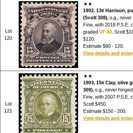
1902, 13¢ Harrison, pu
(Scott 308),
o.g., never
Fine, with 2018 P.S.E. ce
Lot
graded
VF 80
. Scott $
120
$120.
Estimate $80 - 120.
View details and enla
1903, 15¢ Clay, olive 
309),
o.g., never hinged
Fine, with 2007 P.S.E. ce
Lot
Scott $450.
121
Estimate $150 - 200.
View details and enla