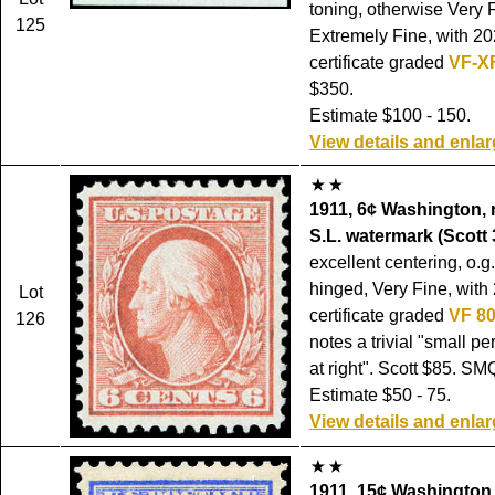
toning, otherwise Very F
125
Extremely Fine, with 20
certificate graded
VF-X
$350.
Estimate $100 - 150.
View details and enla
1911, 6¢ Washington, 
S.L. watermark (Scott 
excellent centering, o.g
hinged, Very Fine, with
Lot
certificate graded
VF 8
126
notes a trivial "small pe
at right". Scott $85. SM
Estimate $50 - 75.
View details and enla
1911, 15¢ Washington,