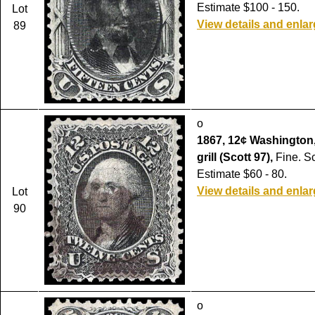
Estimate $100 - 150.
Lot
View details and enla
89
o
1867, 12¢ Washington, 
grill (Scott 97),
Fine. Sc
Estimate $60 - 80.
View details and enla
Lot
90
o