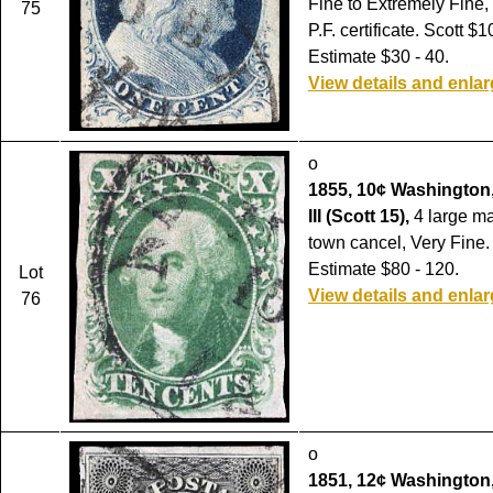
Fine to Extremely Fine,
75
P.F. certificate. Scott $1
Estimate $30 - 40.
View details and enla
o
1855, 10¢ Washington,
III (Scott 15),
4 large ma
town cancel, Very Fine.
Estimate $80 - 120.
Lot
View details and enla
76
o
1851, 12¢ Washington,