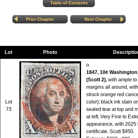
Table of Contents
Prior Chapter
Next Chapter
Lot
Photo
Descriptio
o
1847, 10¢ Washington,
(Scott 2),
with ample to
margins all around, with 
struck orange red canc
Lot
color); black ink stain o
73
sealed tear at top and m
at left, Very Fine to Ex
appearance, with 2025 
certificate. Scott $950.