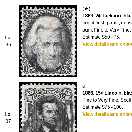
(
)
1863, 2¢ Jackson, blac
bright fresh paper, unu
gum, Fine to Very Fine.
Estimate $50 - 75.
Lot
View details and enla
86
o
1866, 15¢ Lincoln, blac
Fine to Very Fine. Scott
Estimate $75 - 100.
Lot
View details and enla
87