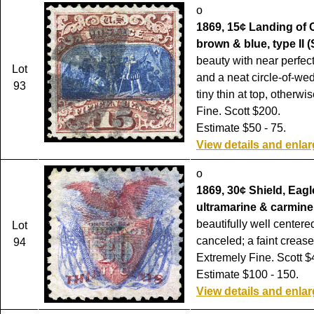
o
1869, 15¢ Landing of
brown & blue, type II (
beauty with near perfec
Lot
and a neat circle-of-we
93
tiny thin at top, otherw
Fine. Scott $200.
Estimate $50 - 75.
View details and enla
o
1869, 30¢ Shield, Eagl
ultramarine & carmine 
beautifully well centere
Lot
canceled; a faint crease
94
Extremely Fine. Scott $
Estimate $100 - 150.
View details and enla