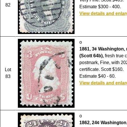
82
Estimate $300 - 400.
View details and enla
o
1861, 3¢ Washington, 
(Scott 64b),
fresh true c
postmark, Fine, with 20
certificate. Scott $160.
Lot
Estimate $40 - 60.
83
View details and enla
o
1862, 24¢ Washington, 