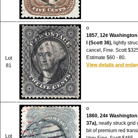
o
1857, 12¢ Washington,
I (Scott 36),
lightly stru
cancel, Fine. Scott $325
Estimate $60 - 80.
Lot
View details and enla
81
o
1860, 24¢ Washington,
37a),
neatly struck grid
bit of premium red trans
Lot
Very Fine. Scott $465.