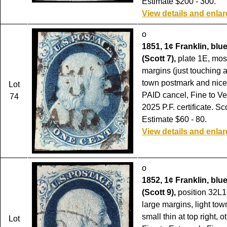
Estimate $200 - 300.
View details and enla
o
1851, 1¢ Franklin, blue,
(Scott 7),
plate 1E, most
margins (just touching at
town postmark and nicel
Lot
PAID cancel, Fine to Ve
74
2025 P.F. certificate. Sc
Estimate $60 - 80.
View details and enla
o
1852, 1¢ Franklin, blue
(Scott 9),
position 32L1L
large margins, light to
small thin at top right, 
Lot