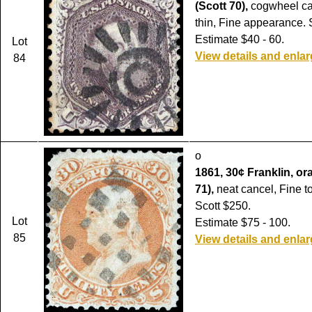
(Scott 70),
cogwheel ca
thin, Fine appearance. 
Estimate $40 - 60.
Lot
View details and enla
84
o
1861, 30¢ Franklin, or
71),
neat cancel, Fine t
Scott $250.
Lot
Estimate $75 - 100.
85
View details and enla