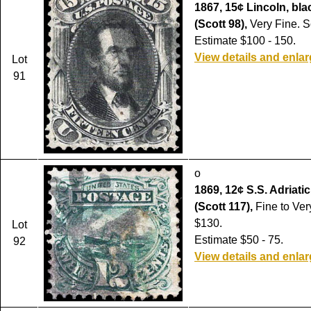
1867, 15¢ Lincoln, black
(Scott 98),
Very Fine. S
Estimate $100 - 150.
View details and enla
Lot
91
o
1869, 12¢ S.S. Adriatic
(Scott 117),
Fine to Ver
$130.
Lot
Estimate $50 - 75.
92
View details and enla