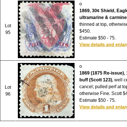
o
1869, 30¢ Shield, Eagl
ultramarine & carmine 
thinned at top, otherwis
Lot
$450.
95
Estimate $50 - 75.
View details and enla
o
1869 (1875 Re-issue), 
buff (Scott 123),
well ce
cancel; pulled perf at top
Lot
otherwise Fine. Scott $
96
Estimate $50 - 75.
View details and enla