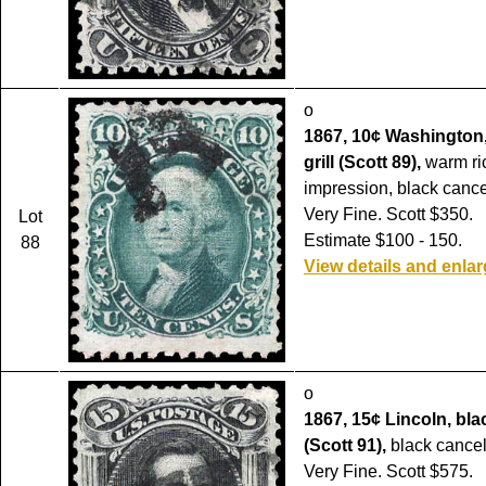
o
1867, 10¢ Washington,
grill (Scott 89),
warm ric
impression, black cance
Very Fine. Scott $350.
Lot
Estimate $100 - 150.
88
View details and enla
o
1867, 15¢ Lincoln, black
(Scott 91),
black cancel
Very Fine. Scott $575.