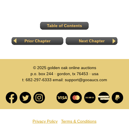
Table of Contents
Prior Chapter
Next Chapter
© 2025
golden oak online auctions
p.o. box 244 · gordon, tx 76453 · usa
t: 682-297-6333 email: support@gooaucs.com
Privacy Policy
Terms & Conditions