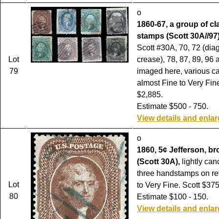
o
1860-67, a group of cl
stamps (Scott 30A//97)
Scott #30A, 70, 72 (dia
Lot
crease), 78, 87, 89, 96 a
79
imaged here, various ca
almost Fine to Very Fine
$2,885.
Estimate $500 - 750.
View details and enla
o
1860, 5¢ Jefferson, bro
(Scott 30A),
lightly can
three handstamps on re
Lot
to Very Fine. Scott $375
80
Estimate $100 - 150.
View details and enla