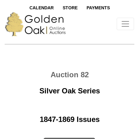
CALENDAR
STORE
PAYMENTS
Auction 82
Silver Oak Series
1847-1869 Issues