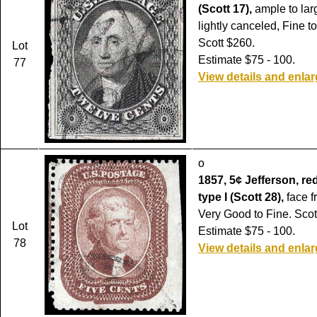
(Scott 17),
ample to lar
lightly canceled, Fine t
Scott $260.
Lot
Estimate $75 - 100.
77
View details and enla
o
1857, 5¢ Jefferson, re
type I (Scott 28),
face f
Very Good to Fine. Scot
Lot
Estimate $75 - 100.
78
View details and enla