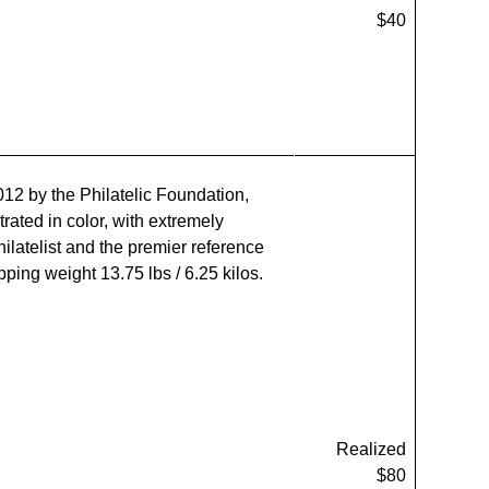
$40
012 by the Philatelic Foundation,
rated in color, with extremely
ilatelist and the premier reference
ping weight 13.75 lbs / 6.25 kilos.
Realized
$80