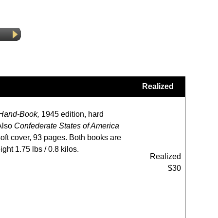
Realized
 Hand-Book,
1945 edition, hard
 Also
Confederate States of America
soft cover, 93 pages. Both books are
ght 1.75 lbs / 0.8 kilos.
Realized
$30