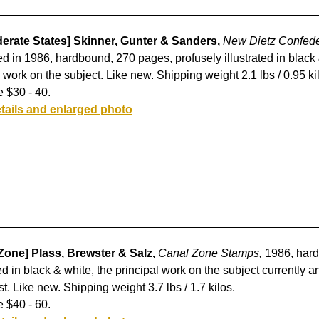
erate States] Skinner, Gunter & Sanders,
New Dietz Confede
d in 1986, hardbound, 270 pages, profusely illustrated in black
 work on the subject. Like new. Shipping weight 2.1 lbs / 0.95 ki
 $30 - 40.
tails and enlarged photo
Zone] Plass, Brewster & Salz,
Canal Zone Stamps,
1986, hard
ted in black & white, the principal work on the subject currently 
st. Like new. Shipping weight 3.7 lbs / 1.7 kilos.
 $40 - 60.