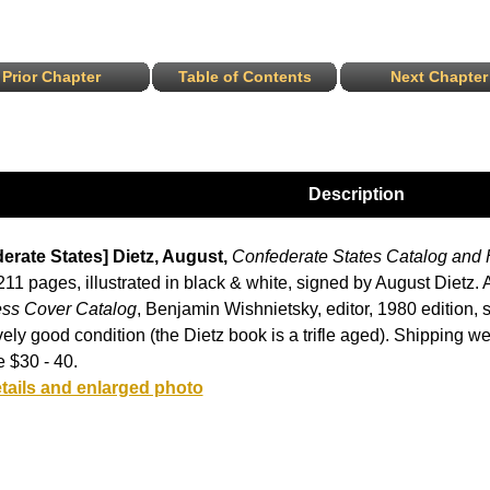
Prior Chapter
Table of Contents
Next Chapter
Description
erate States] Dietz, August,
Confederate States Catalog and
11 pages, illustrated in black & white, signed by August Dietz.
ss Cover Catalog
, Benjamin Wishnietsky, editor, 1980 edition, 
ively good condition (the Dietz book is a trifle aged). Shipping wei
 $30 - 40.
tails and enlarged photo