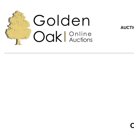
AUCT
C