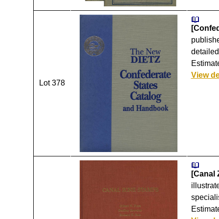
[Confed
publishe
detailed
Estimate
View de
Lot 378
[Canal 
illustra
speciali
Estimate