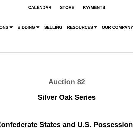
CALENDAR
STORE
PAYMENTS
IONS
BIDDING
SELLING
RESOURCES
OUR COMPAN
Auction 82
Silver Oak Series
onfederate States and U.S. Possessio