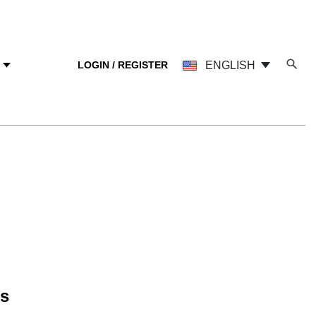
LOGIN / REGISTER
ENGLISH
Y
ns