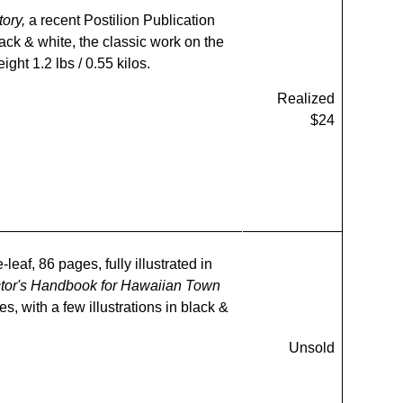
tory,
a recent Postilion Publication
lack & white, the classic work on the
ight 1.2 lbs / 0.55 kilos.
Realized
$24
leaf, 86 pages, fully illustrated in
ctor's Handbook for Hawaiian Town
s, with a few illustrations in black &
Unsold