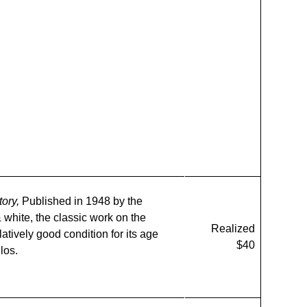
tory,
Published in 1948 by the
 white, the classic work on the
Realized
atively good condition for its age
$40
los.