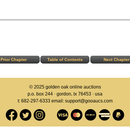
Prior Chapter
Table of Contents
Next Chapter
© 2025
golden oak online auctions
p.o. box 244 · gordon, tx 76453 · usa
t: 682-297-6333 email: support@gooaucs.com