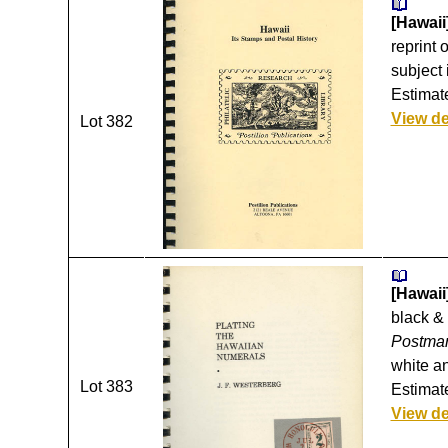
[Hawaii
reprint 
subject 
Estimate
View de
Lot 382
[Hawaii]
black & 
Postmar
white an
Lot 383
Estimate
View de