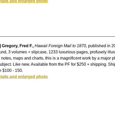
tails and enlarged photo
] Gregory, Fred F.,
Hawaii Foreign Mail to 1870,
published in 2
nd, 3 volumes + slipcase, 1233 luxurious pages, profusely illust
 notes, maps and charts, this is a magnificent work by a major ph
ubject. Like new. Available from the PF for $250 + shipping. Ship
e $100 - 150.
tails and enlarged photo