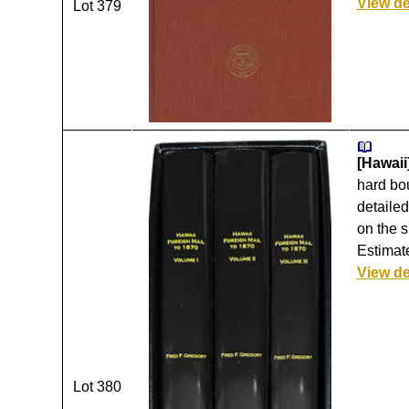
View de
Lot 379
[Hawaii
hard bou
detailed
on the s
Estimat
View de
Lot 380