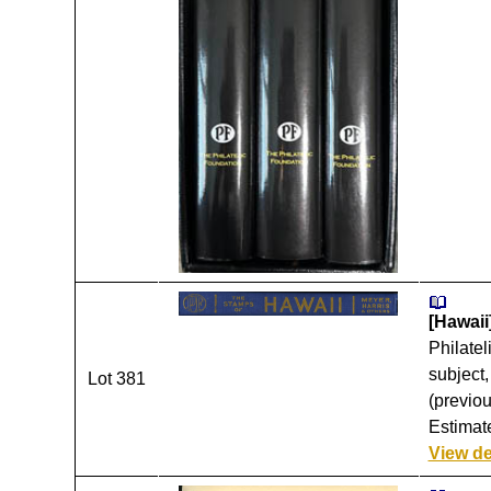
[Hawaii
Philatel
subject,
Lot 381
(previou
Estimate
View de