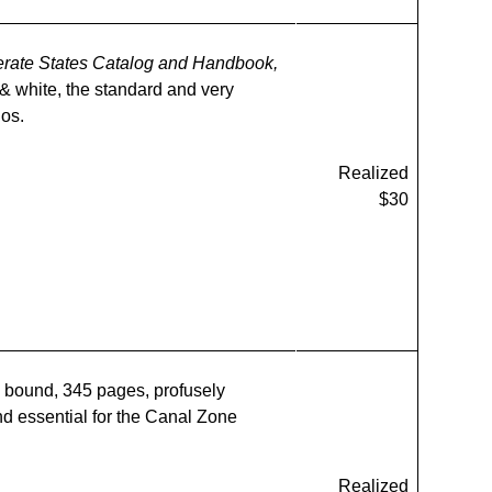
rate States Catalog and Handbook,
 & white, the standard and very
los.
Realized
$30
 bound, 345 pages, profusely
and essential for the Canal Zone
Realized