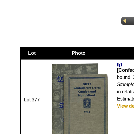
Lot
Photo
[Confed
bound, 2
Stample
in relat
Estimate
Lot 377
View de