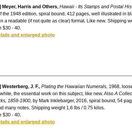
] Meyer, Harris and Others,
Hawaii - Its Stamps and Postal His
of the 1948 edition, spiral bound, 412 pages, well illustrated in b
in a readable (if not quite as clear) format. Like new. Shipping we
 $30 - 40.
tails and enlarged photo
 Westerberg, J. F.,
Plating the Hawaiian Numerals,
1968, loose-
white, the essential work on this subject, like new. Also
A Colle
ks, 1859-1900
, by Mark Inklebarger, 2016, spiral bound, 54 page
d many notes. Shipping weight 1.6 lbs / 0.75 kilos.
 $30 - 40.
tails and enlarged photo