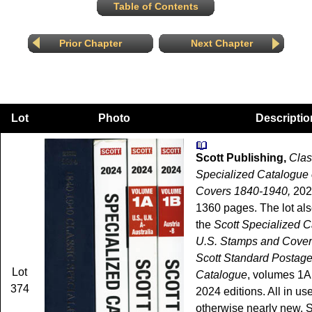
Table of Contents
Prior Chapter
Next Chapter
Lot
Photo
Descriptio
Scott Publishing,
Clas
Specialized Catalogue
Covers 1840-1940,
202
1360 pages. The lot als
the
Scott Specialized C
U.S. Stamps and Cove
Scott Standard Postag
Lot
Catalogue
, volumes 1A
374
2024 editions. All in use
otherwise nearly new. 