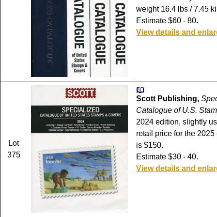
weight 16.4 lbs / 7.45 ki
Estimate $60 - 80.
View details and enla
Scott Publishing,
Spec
Catalogue of U.S. Stam
2024 edition, slightly u
retail price for the 202
Lot
is $150.
375
Estimate $30 - 40.
View details and enla