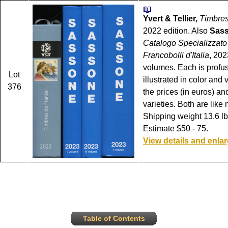
Yvert & Tellier,
Timbres
2022 edition. Also
Sas
Catalogo Specializzato
Francobolli d'Italia
, 202
volumes. Each is profu
Lot
illustrated in color and 
376
the prices (in euros) and
varieties. Both are like
Shipping weight 13.6 lbs
Estimate $50 - 75.
View details and enla
Table of Contents