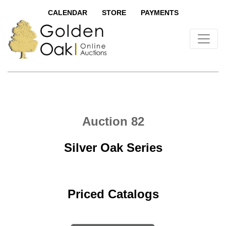
CALENDAR
STORE
PAYMENTS
Auction 82
Silver Oak Series
Priced Catalogs