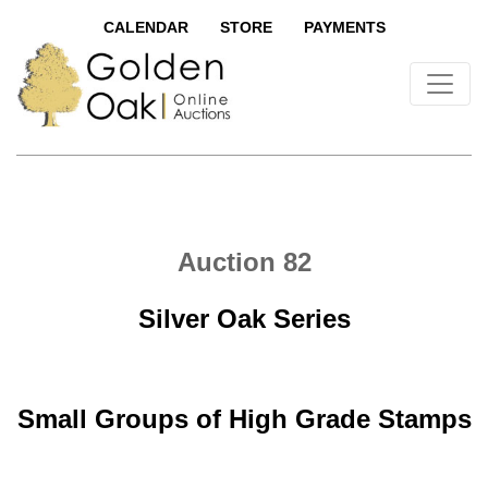
CALENDAR
STORE
PAYMENTS
Auction 82
Silver Oak Series
Small Groups of High Grade Stamps