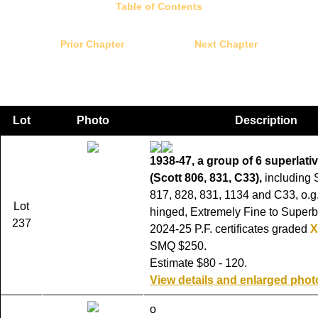
Table of Contents
Prior Chapter
Next Chapter
Lot
Photo
Description
1938-47, a group of 6 superlat
(Scott 806, 831, C33),
including 
817, 828, 831, 1134 and C33, o.g.
Lot
hinged, Extremely Fine to Superb
237
2024-25 P.F. certificates graded
X
SMQ $250.
Estimate $80 - 120.
View details and enlarged phot
o