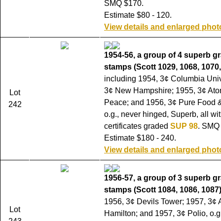
SMQ $170.
Estimate $80 - 120.
View details and enlarged phot
1954-56, a group of 4 superb g
stamps (Scott 1029, 1068, 1070,
including 1954, 3¢ Columbia Univ
3¢ New Hampshire; 1955, 3¢ Ato
Lot
Peace; and 1956, 3¢ Pure Food 
242
o.g., never hinged, Superb, all wi
certificates graded
SUP 98
. SMQ
Estimate $180 - 240.
View details and enlarged phot
1956-57, a group of 3 superb g
stamps (Scott 1084, 1086, 1087)
1956, 3¢ Devils Tower; 1957, 3¢
Lot
Hamilton; and 1957, 3¢ Polio, o.g