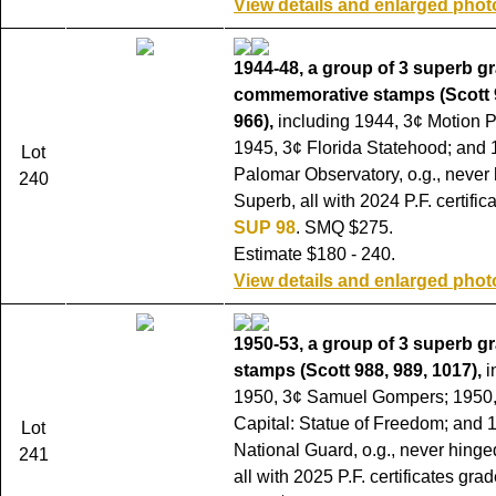
View details and enlarged phot
1944-48, a group of 3 superb g
commemorative stamps (Scott 9
966),
including 1944, 3¢ Motion P
1945, 3¢ Florida Statehood; and 
Lot
Palomar Observatory, o.g., never
240
Superb, all with 2024 P.F. certifi
SUP 98
. SMQ $275.
Estimate $180 - 240.
View details and enlarged phot
1950-53, a group of 3 superb g
stamps (Scott 988, 989, 1017),
i
1950, 3¢ Samuel Gompers; 1950,
Capital: Statue of Freedom; and 
Lot
National Guard, o.g., never hinge
241
all with 2025 P.F. certificates gra