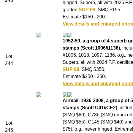
243
hinged, Superb, all with 2025 P.F. 
graded
SUP 98
. SMQ $195.
Estimate $150 - 200.
View details and enlarged phot
1952-59, a group of 4 superb g
stamps (Scott 1006//1136),
inclu
#1006, 1018, 1097, 1136, o.g., ne
Lot
Superb, all with 2024 P.F. certifi
244
SUP 98
. SMQ $350.
Estimate $250 - 350.
View details and enlarged phot
Airmail, 1936-2008, a group of 
stamps (Scott C41//CE2),
includ
(SMQ $60), C78b (SMQ unpriced
(SMQ $55), C145 (SMQ $40) an
Lot
$75), o.g., never hinged, Extremel
245