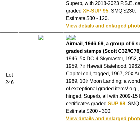
Superb, with 2018-2023 P.S.E. cer
graded
XF-SUP 95
. SMQ $230.
Estimate $80 - 120.
View details and enlarged phot
Airmail, 1946-69, a group of 6 
graded stamps (Scott C32//C76)
1946, 5¢ DC-4 Skymaster, 1952, 
1959, 7¢ Hawaii Statehood, 1962,
Capitol coil, tagged, 1967, 20¢ 
Lot
1969, 10¢ Moon Landing; a wonder
246
of exceptional graded items! o.g.,
hinged, Superb, all with 2009-15 
certificates graded
SUP 98
. SMQ
Estimate $200 - 300.
View details and enlarged phot