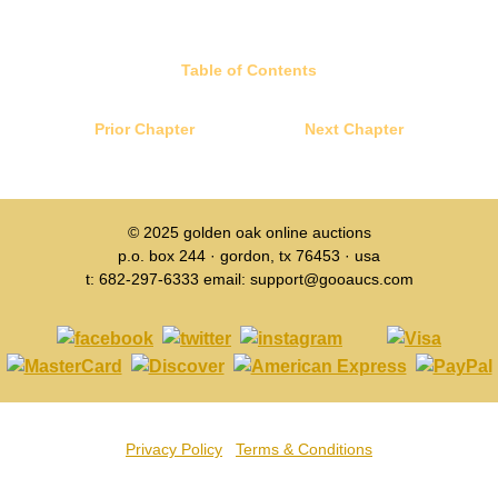
Table of Contents
Prior Chapter
Next Chapter
© 2025
golden oak online auctions
p.o. box 244 · gordon, tx 76453 · usa
t: 682-297-6333 email: support@gooaucs.com
Privacy Policy
Terms & Conditions