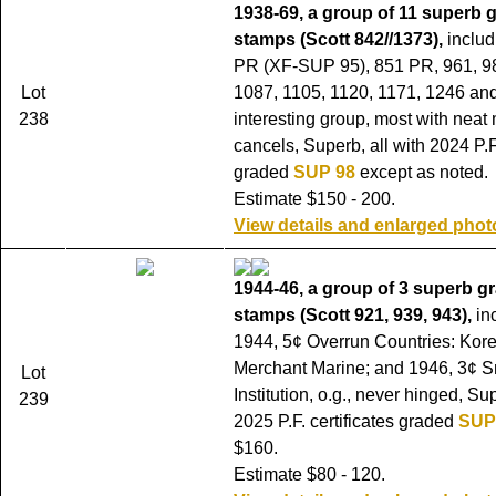
1938-69, a group of 11 superb
stamps (Scott 842//1373),
includ
PR (XF-SUP 95), 851 PR, 961, 9
Lot
1087, 1105, 1120, 1171, 1246 an
238
interesting group, most with neat
cancels, Superb, all with 2024 P.F.
graded
SUP 98
except as noted.
Estimate $150 - 200.
View details and enlarged phot
1944-46, a group of 3 superb g
stamps (Scott 921, 939, 943),
in
1944, 5¢ Overrun Countries: Kore
Merchant Marine; and 1946, 3¢ S
Lot
Institution, o.g., never hinged, Sup
239
2025 P.F. certificates graded
SUP
$160.
Estimate $80 - 120.