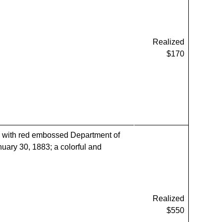
Realized
$170
with red embossed Department of
nuary 30, 1883; a colorful and
Realized
$550