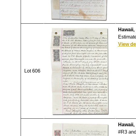
Hawaii,
Estimate
View de
Lot 606
Hawaii,
#R3 and 