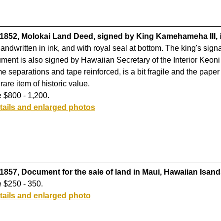
 1852, Molokai Land Deed, signed by King Kamehameha III,
i
handwritten in ink, and with royal seal at bottom. The king's signa
ment is also signed by Hawaiian Secretary of the Interior Keo
e separations and tape reinforced, is a bit fragile and the pap
rare item of historic value.
 $800 - 1,200.
tails and enlarged photos
 1857, Document for the sale of land in Maui, Hawaiian Isand
 $250 - 350.
tails and enlarged photo