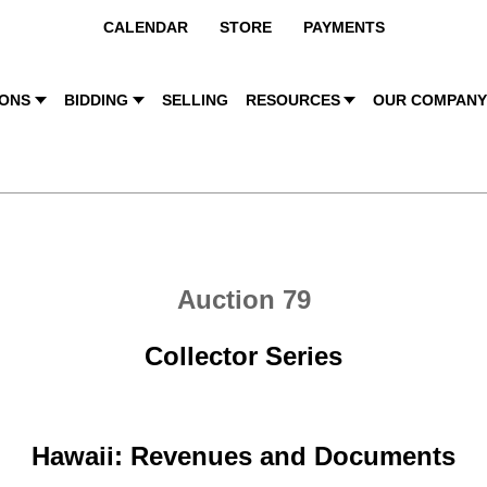
CALENDAR
STORE
PAYMENTS
IONS
BIDDING
SELLING
RESOURCES
OUR COMPAN
Auction 79
Collector Series
Hawaii: Revenues and Documents