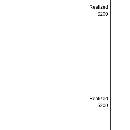
Realized
$200
Realized
$200