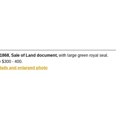
 1868, Sale of Land document,
with large green royal seal.
 $300 - 400.
tails and enlarged photo