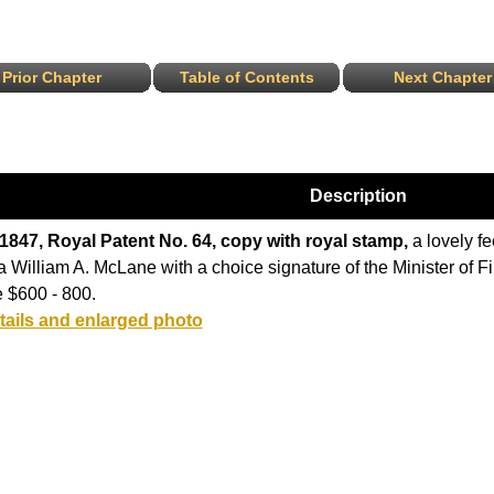
Prior Chapter
Table of Contents
Next Chapter
Description
 1847, Royal Patent No. 64, copy with royal stamp,
a lovely fe
a William A. McLane with a choice signature of the Minister of Fi
 $600 - 800.
tails and enlarged photo