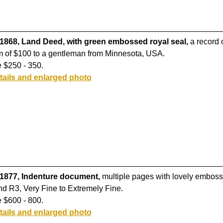
 1868, Land Deed, with green embossed royal seal,
a record o
m of $100 to a gentleman from Minnesota, USA.
 $250 - 350.
tails and enlarged photo
 1877, Indenture document,
multiple pages with lovely emboss
d R3, Very Fine to Extremely Fine.
 $600 - 800.
tails and enlarged photo