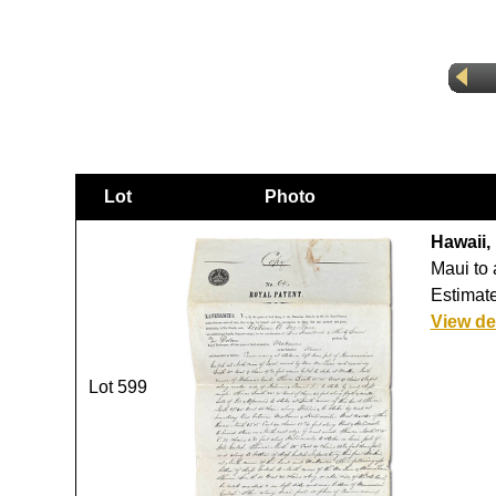
Lot
Photo
Hawaii,
Maui to 
Estimate
View de
Lot 599