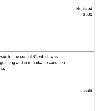
Realized
$600
waii, for the sum of $1, which was
ges long and in remarkable condition
ne.
Unsold