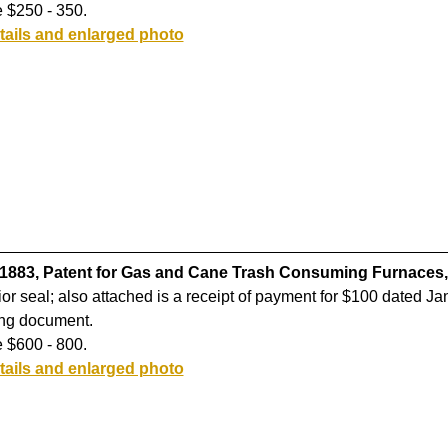
 $250 - 350.
tails and enlarged photo
 1883, Patent for Gas and Cane Trash Consuming Furnaces,
rior seal; also attached is a receipt of payment for $100 dated Ja
ing document.
 $600 - 800.
tails and enlarged photo