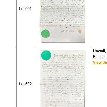
Lot 601
Hawaii,
Estimate
View de
Lot 602