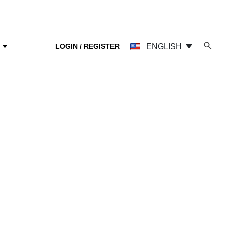
LOGIN / REGISTER
ENGLISH
Y