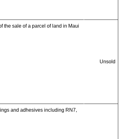
f the sale of a parcel of land in Maui
Unsold
ings and adhesives including RN7,