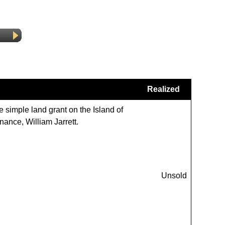
Realized
e simple land grant on the Island of
nance, William Jarrett.
Unsold