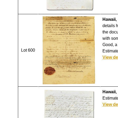
Hawaii,
details 
the docu
with som
Good, a 
Lot 600
Estimate
View de
Hawaii,
Estimate
View de