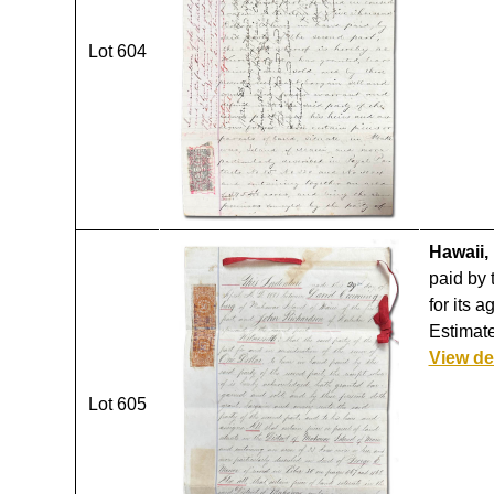
Lot 604
Hawaii, 
paid by 
for its 
Estimate
View de
Lot 605