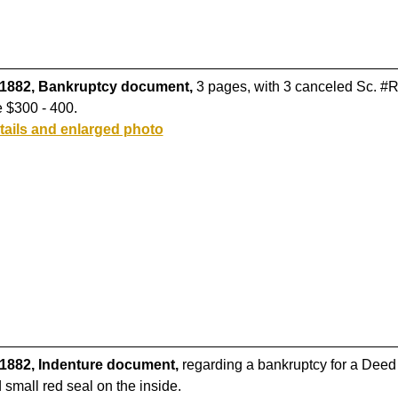
 1882, Bankruptcy document,
3 pages, with 3 canceled Sc. #R3
 $300 - 400.
tails and enlarged photo
 1882, Indenture document,
regarding a bankruptcy for a Deed o
small red seal on the inside.