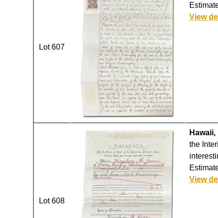
Estimate
View de
Lot 607
Hawaii,
the Inte
interest
Estimate
View de
Lot 608