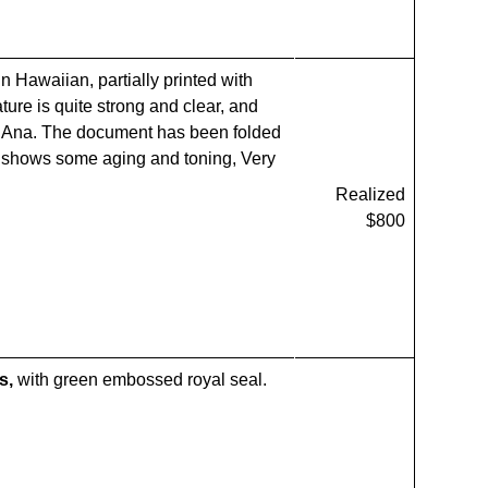
n Hawaiian, partially printed with
ture is quite strong and clear, and
ni Ana. The document has been folded
er shows some aging and toning, Very
Realized
$800
s,
with green embossed royal seal.