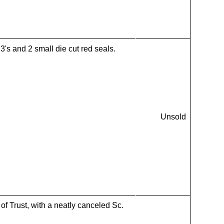
's and 2 small die cut red seals.
Unsold
f Trust, with a neatly canceled Sc.