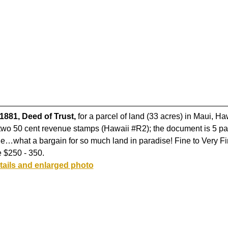
1881, Deed of Trust,
for a parcel of land (33 acres) in Maui, Ha
two 50 cent revenue stamps (Hawaii #R2); the document is 5 pa
age…what a bargain for so much land in paradise! Fine to Very Fi
 $250 - 350.
tails and enlarged photo