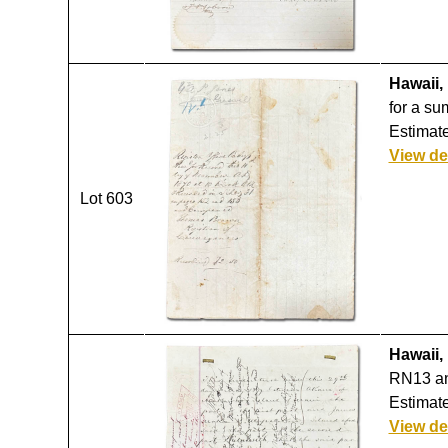
Hawaii,
for a su
Estimate
View de
Lot 603
Hawaii,
RN13 an
Estimate
View de