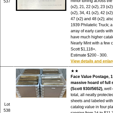
minor toning across the 
537
(x2), 21, 22 (x2), 23 (x2)
(x2), 34, 41 (x2), 42 (x2)
47 (x2) and 48 (x2); als
1939 Philatelic Truck; 
array of early cards wit
have much higher catal
Nearly Mint with a few 
Scott $1,118+.
Estimate $200 - 300.
View details and enla
Face Value Postage, 1
massive hoard of full 
(Scott 930//5652),
well 
total, all neatly protecte
sheets and labeled with
Lot
catalog value in four pla
538
ranging from 1¢ to $11.