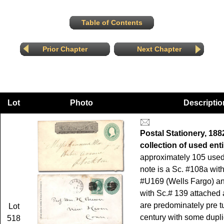
Table of Contents
Prior Chapter
Next Chapter
Lot
Photo
Descriptio
Postal Stationery, 188
collection of used enti
approximately 105 used 
note is a Sc. #108a wit
#U169 (Wells Fargo) a
with Sc.# 139 attached 
are predominately pre tu
Lot
century with some dupli
518