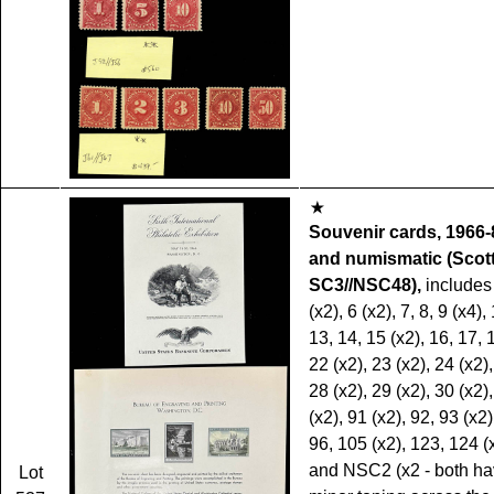
Souvenir cards, 1966-8
and numismatic (Scot
SC3//NSC48),
includes
(x2), 6 (x2), 7, 8, 9 (x4),
13, 14, 15 (x2), 16, 17, 
22 (x2), 23 (x2), 24 (x2),
28 (x2), 29 (x2), 30 (x2)
(x2), 91 (x2), 92, 93 (x2)
96, 105 (x2), 123, 124 (x
and NSC2 (x2 - both h
Lot