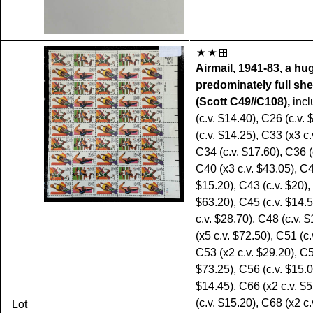
Airmail, 1941-83, a hu
predominately full she
(Scott C49//C108),
incl
(c.v. $14.40), C26 (c.v.
(c.v. $14.25), C33 (x3 c.
C34 (c.v. $17.60), C36 (
C40 (x3 c.v. $43.05), C4
$15.20), C43 (c.v. $20),
$63.20), C45 (c.v. $14.
c.v. $28.70), C48 (c.v. 
(x5 c.v. $72.50), C51 (c.
C53 (x2 c.v. $29.20), C5
$73.25), C56 (c.v. $15.0
$14.45), C66 (x2 c.v. $
(c.v. $15.20), C68 (x2 c.
Lot