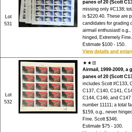
panes of 20 (Scott C1
missing only #C138; tot
is $220.40. These are p
Lot
candidates for grading o
531
airmail enthusiast! o.g.,
hinged, Extremely Fine.
Estimate $100 - 150.
View details and enla
Airmail, 1999-2009, a 
panes of 20 (Scott C13
includes Scott #C133, 
C137, C140, C141, C14
Lot
C144, C146, and C147 a
532
number 11111; a total fa
$159, o.g., never hinge
Fine. Scott $346.
Estimate $75 - 100.