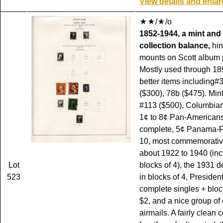
View details and enla
/
/o
1852-1944, a mint and
collection balance,
hin
mounts on Scott album
Mostly used through 18
better items including#
($300), 78b ($475). Min
#113 ($500), Columbian
1¢ to 8¢ Pan-American
complete, 5¢ Panama-Pa
10, most commemorativ
about 1922 to 1940 (in
Lot
blocks of 4), the 1931 de
523
in blocks of 4, President
complete singles + block
$2, and a nice group of 
airmails. A fairly clean 