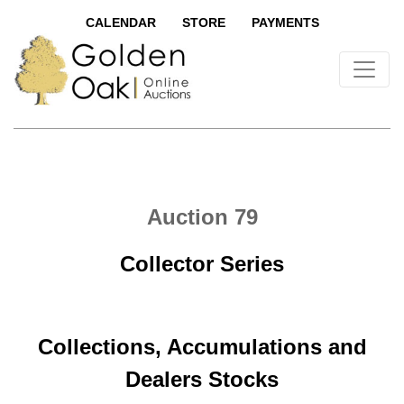
CALENDAR
STORE
PAYMENTS
Auction 79
Collector Series
Collections, Accumulations and
Dealers Stocks