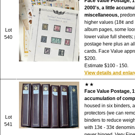
Face Value Postage, 1
2000's, a little accumu
miscellaneous,
predom
higher values (18¢ and
album pages, some loo
Lot
lower value full sheets; 
540
postage here plus an al
cards. Face Value appr
$200.
Estimate $100 - 150.
View details and enla
Face Value Postage, 1
accumulation of compl
housed in six binders, a
protectors (we can rem
Lot
binders to reduce weigh
541
with 13¢ - 33¢ denomina
never hinged, Very Fin