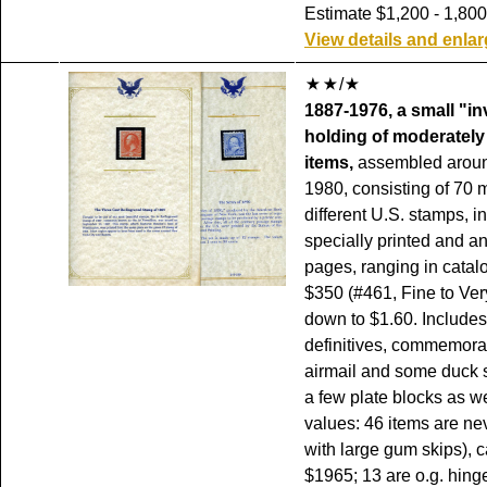
Estimate $1,200 - 1,800
View details and enla
/
1887-1976, a small "i
holding of moderately
items,
assembled aroun
1980, consisting of 70 
different U.S. stamps, 
specially printed and a
pages, ranging in catal
$350 (#461, Fine to Ver
down to $1.60. Include
definitives, commemorat
airmail and some duck 
a few plate blocks as we
values: 46 items are ne
with large gum skips), 
$1965; 13 are o.g. hing