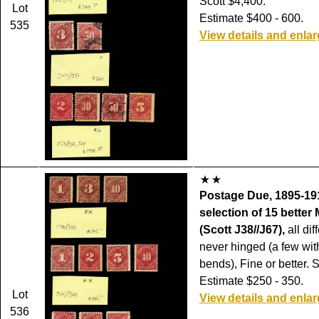
Scott $4,400.
Lot
Estimate $400 - 600.
535
View details and enla
Postage Due, 1895-191
selection of 15 bette
(Scott J38//J67),
all diff
never hinged (a few wi
bends), Fine or better. 
Estimate $250 - 350.
Lot
View details and enla
536