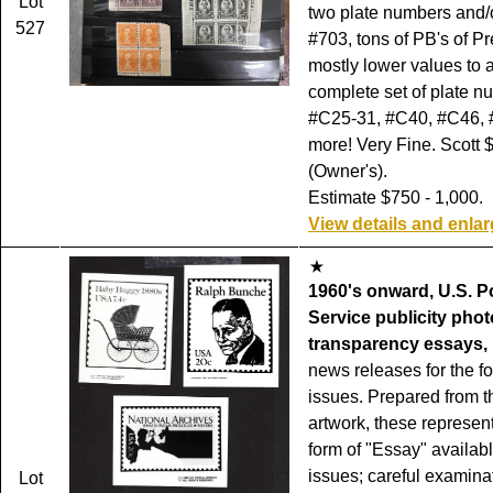
Lot
two plate numbers and/
527
#703, tons of PB's of Pr
mostly lower values to 
complete set of plate n
#C25-31, #C40, #C46,
more! Very Fine. Scott 
(Owner's).
Estimate $750 - 1,000.
View details and enla
1960's onward, U.S. P
Service publicity phot
transparency essays,
news releases for the f
issues. Prepared from t
artwork, these represent
form of "Essay" availab
issues; careful examinat
Lot