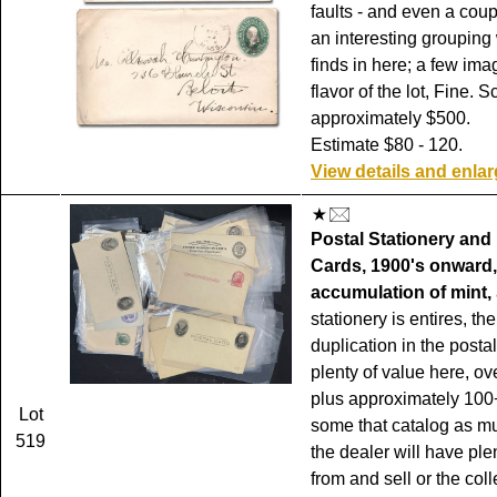
faults - and even a coup
an interesting grouping 
finds in here; a few ima
flavor of the lot, Fine. S
approximately $500.
Estimate $80 - 120.
View details and enla
Postal Stationery and
Cards, 1900's onward,
accumulation of mint,
stationery is entires, th
duplication in the posta
plenty of value here, ov
plus approximately 100+
Lot
some that catalog as m
519
the dealer will have plen
from and sell or the coll