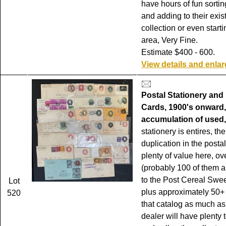
have hours of fun sortin
and adding to their exis
collection or even start
area, Very Fine.
Estimate $400 - 600.
View details and enla
Postal Stationery and
Cards, 1900's onward,
accumulation of used,
stationery is entires, th
duplication in the posta
plenty of value here, ov
(probably 100 of them 
to the Post Cereal Swe
Lot
plus approximately 50+
520
that catalog as much as
dealer will have plenty t