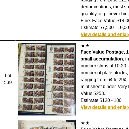
denominations; most sh
quantity, o.g., never hi
Fine. Face Value $14,0
Estimate $7,500 - 10,00
View details and enla
Face Value Postage, 1
small accumulation,
in
number strips of 10-20, 
number of plate blocks,
Lot
ranging from 6¢ to 29¢,
539
mint sheet binder, Very
Value $253.
Estimate $120 - 180.
View details and enla