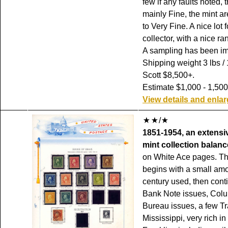
few if any faults noted,
mainly Fine, the mint a
to Very Fine. A nice lot f
collector, with a nice ra
A sampling has been i
Shipping weight 3 lbs / 
Scott $8,500+.
Estimate $1,000 - 1,500
View details and enla
/
1851-1954, an extensi
mint collection balanc
on White Ace pages. Th
begins with a small amo
century used, then cont
Bank Note issues, Colu
Bureau issues, a few Tr
Mississippi, very rich i