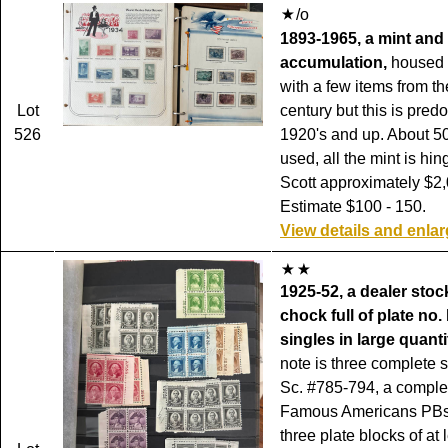
/o
1893-1965, a mint and
accumulation,
housed 
with a few items from th
Lot
century but this is pred
526
1920's and up. About 5
used, all the mint is hin
Scott approximately $2,
Estimate $100 - 150.
View details and enla
1925-52, a dealer sto
chock full of plate no
singles in large quanti
note is three complete s
Sc. #785-794, a complet
Famous Americans PBs
three plate blocks of at 