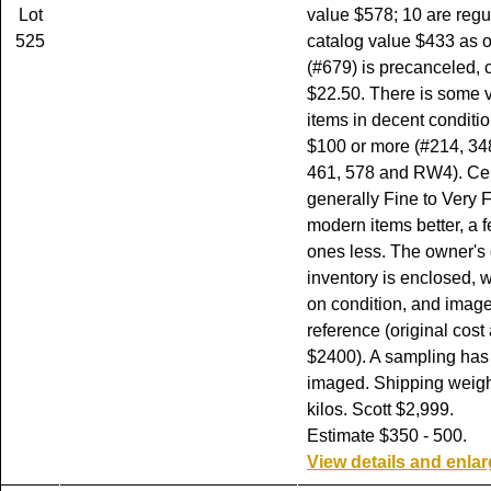
Lot
value $578; 10 are re
525
catalog value $433 as o
(#679) is precanceled, 
$22.50. There is some v
items in decent conditi
$100 or more (#214, 348
461, 578 and RW4). Cen
generally Fine to Very F
modern items better, a 
ones less. The owner's 
inventory is enclosed, w
on condition, and image
reference (original cost
$2400). A sampling has
imaged. Shipping weight
kilos. Scott $2,999.
Estimate $350 - 500.
View details and enla