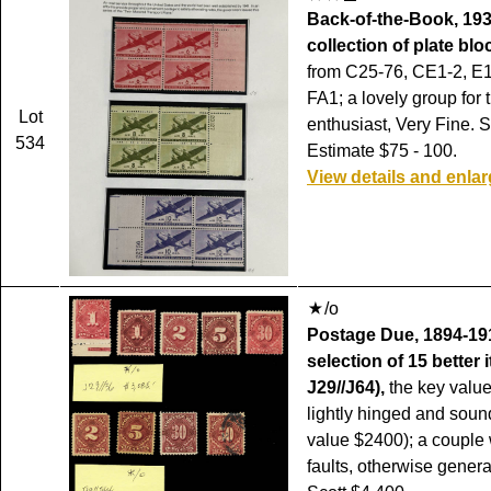
Back-of-the-Book, 193
collection of plate blo
from C25-76, CE1-2, E
FA1; a lovely group for 
Lot
enthusiast, Very Fine. S
534
Estimate $75 - 100.
View details and enla
/o
Postage Due, 1894-191
selection of 15 better 
J29//J64),
the key value
lightly hinged and soun
value $2400); a couple 
faults, otherwise genera