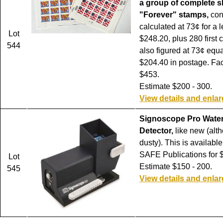
a group of complete s
"Forever" stamps,
con
calculated at 73¢ for a le
Lot
$248.20, plus 280 first 
544
also figured at 73¢ equa
$204.40 in postage. Fa
$453.
Estimate $200 - 300.
View details and enla
Signoscope Pro Wate
Detector,
like new (alth
dusty). This is availabl
SAFE Publications for 
Lot
Estimate $150 - 200.
545
View details and enla