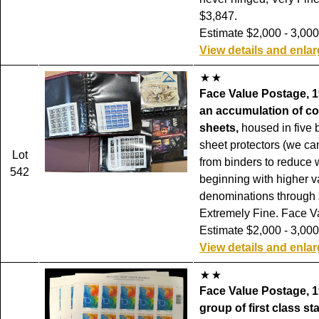
$3,847.
Estimate $2,000 - 3,000
View details and enla
Face Value Postage, 1
an accumulation of c
sheets,
housed in five b
sheet protectors (we c
Lot
from binders to reduce 
542
beginning with higher 
denominations through 
Extremely Fine. Face V
Estimate $2,000 - 3,000
View details and enla
Face Value Postage, 1
group of first class s