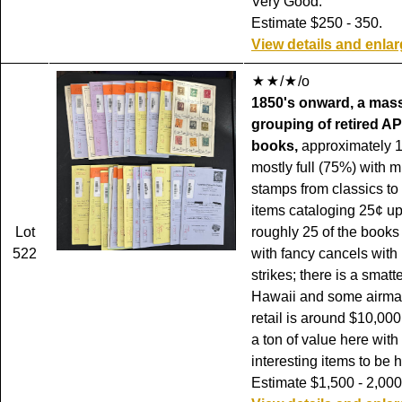
Very Good.
Estimate $250 - 350.
View details and enla
/
/o
1850's onward, a mas
grouping of retired AP
books,
approximately 
mostly full (75%) with 
stamps from classics to
items cataloging 25¢ up
Lot
roughly 25 of the books 
522
with fancy cancels with 
strikes; there is a smatt
Hawaii and some airmai
retail is around $10,000
a ton of value here wit
interesting items to be 
Estimate $1,500 - 2,000