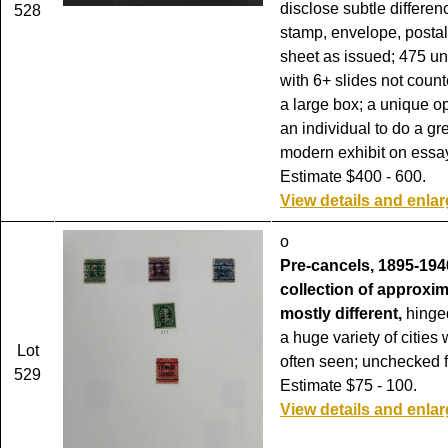
disclose subtle differen
528
stamp, envelope, postal
sheet as issued; 475 un
with 6+ slides not coun
a large box; a unique op
an individual to do a gr
modern exhibit on essa
Estimate $400 - 600.
View details and enla
o
Pre-cancels, 1895-1940
collection of approxim
mostly different,
hinge
a huge variety of cities
Lot
often seen; unchecked fo
529
Estimate $75 - 100.
View details and enla