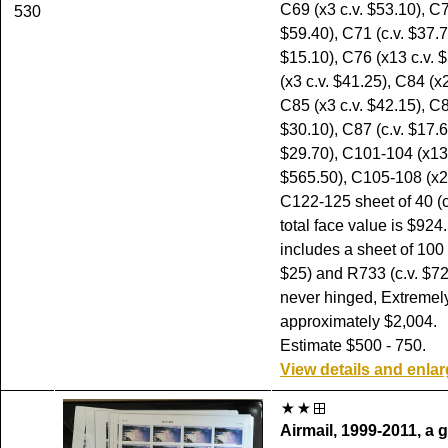
C69 (x3 c.v. $53.10), C7
530
$59.40), C71 (c.v. $37.7
$15.10), C76 (x13 c.v. 
(x3 c.v. $41.25), C84 (x2
C85 (x3 c.v. $42.15), C8
$30.10), C87 (c.v. $17.6
$29.70), C101-104 (x13 
$565.50), C105-108 (x2 
C122-125 sheet of 40 (c
total face value is $924
includes a sheet of 100 
$25) and R733 (c.v. $72.
never hinged, Extremely
approximately $2,004.
Estimate $500 - 750.
View details and enla
Airmail, 1999-2011, a 