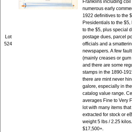
Franklins including coil 
numerous early commem
1922 definitives to the $
Presidentials to the $5, 
to the $5, plus special d
Lot
postage dues, parcel po
524
officials and a smatterin
newspapers. A few fault
(mainly creases or gum
and there are some r
stamps in the 1890-1915
there are mint never h
galore, especially in t
catalog value range. Ce
averages Fine to Very F
lot with many items that
extracted for stock or e
weight 5 lbs / 2.25 kilos
$17,500+.