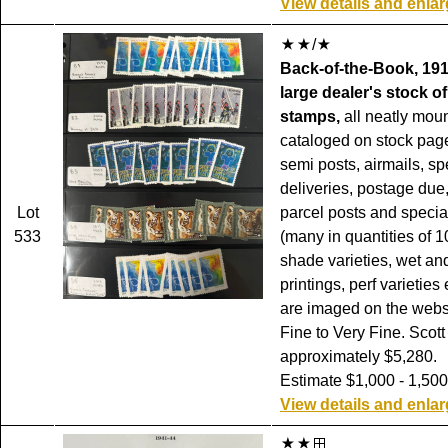
View details and enla
/
Back-of-the-Book, 191
large dealer's stock of
stamps,
all neatly mou
cataloged on stock pag
semi posts, airmails, sp
deliveries, postage due, 
Lot
parcel posts and specia
533
(many in quantities of 1
shade varieties, wet an
printings, perf varieties 
are imaged on the websi
Fine to Very Fine. Scott
approximately $5,280.
Estimate $1,000 - 1,500
View details and enla