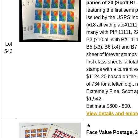
panes of 20 (Scott B1-
featuring the first semi
issued by the USPS inc
(x18 all with plate#1111
many with Pl# 11111, 2
B3 (x10 all with P# 1111
Lot
B5 (x3), B6 (x4) and B7 
543
sheet of forever stamps
first class sheets: a tota
stamps with a current va
$1124.20 based on the c
of 73¢ for a letter, o.g.,
Extremely Fine. Scott a
$1,542.
Estimate $600 - 800.
View details and enla
Face Value Postage, 