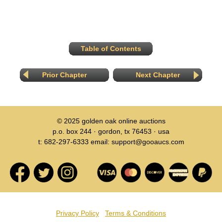
Table of Contents
Prior Chapter
Next Chapter
© 2025
golden oak online auctions
p.o. box 244 · gordon, tx 76453 · usa
t: 682-297-6333 email: support@gooaucs.com
Privacy Policy
Terms & Conditions