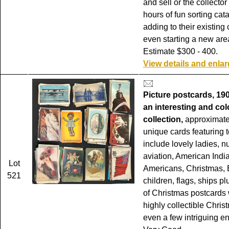
and sell or the collector
hours of fun sorting cat
adding to their existing 
even starting a new area
Estimate $300 - 400.
View details and enla
Picture postcards, 19
an interesting and col
collection,
approximate
unique cards featuring t
include lovely ladies, n
aviation, American India
Lot
Americans, Christmas, 
521
children, flags, ships p
of Christmas postcards 
highly collectible Chris
even a few intriguing e