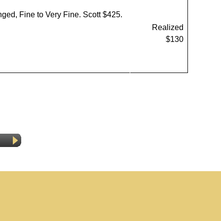
inged, Fine to Very Fine. Scott $425.
Realized
$130