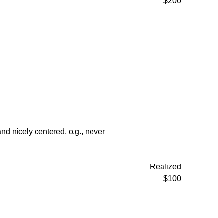
$200
and nicely centered, o.g., never
Realized
$100