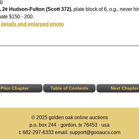
, 2¢ Hudson-Fulton (Scott 372),
plate block of 6, o.g., never h
ate $150 - 200.
 details and enlarged photo
Prior Chapter
Table of Contents
Next Chapter
© 2025
golden oak online auctions
p.o. box 244 · gordon, tx 76453 · usa
t: 682-297-6333 email: support@gooaucs.com