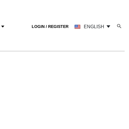
LOGIN / REGISTER
ENGLISH
Y