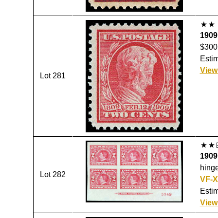
1909,
$300
Estim
View
Lot 281
1909,
hinge
Lot 282
VF-X
Estim
View