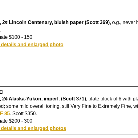
 2¢ Lincoln Centenary, bluish paper (Scott 369),
o.g., never 
.
ate $100 - 150.
 details and enlarged photo
 2¢ Alaska-Yukon, imperf. (Scott 371),
plate block of 6 with pl
d; some mild overall toning, still Very Fine to Extremely Fine, w
F 85
. Scott $350.
ate $200 - 300.
 details and enlarged photos