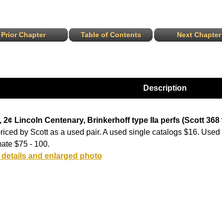
Prior Chapter
Table of Contents
Next Chapter
Description
 2¢ Lincoln Centenary, Brinkerhoff type IIa perfs (Scott 368 v
riced by Scott as a used pair. A used single catalogs $16. Used 
ate $75 - 100.
 details and enlarged photo