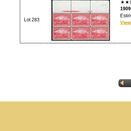
1909
Estim
Lot 283
View