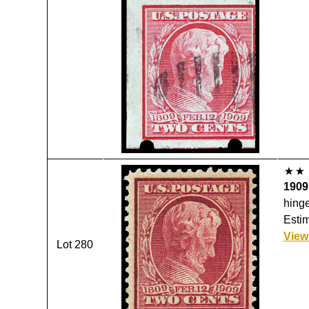
1909,
hinge
Estim
View
Lot 280