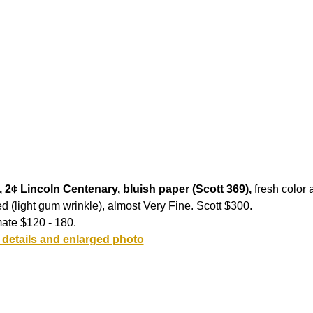
 2¢ Lincoln Centenary, bluish paper (Scott 369),
fresh color 
d (light gum wrinkle), almost Very Fine. Scott $300.
ate $120 - 180.
 details and enlarged photo