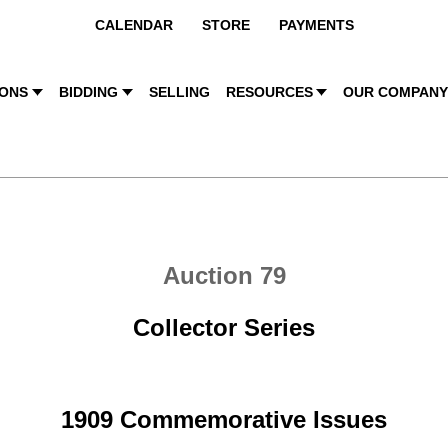
CALENDAR
STORE
PAYMENTS
IONS
BIDDING
SELLING
RESOURCES
OUR COMPAN
Auction 79
Collector Series
1909 Commemorative Issues