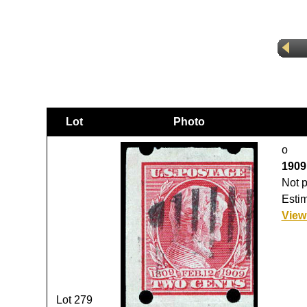
Lot
Photo
o
1909,
Not p
Estim
View
Lot 279