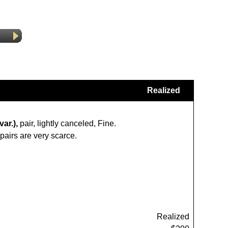
Realized
ar.),
pair, lightly canceled, Fine.
pairs are very scarce.
Realized