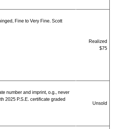
hinged, Fine to Very Fine. Scott
Realized
$75
ate number and imprint, o.g., never
ith 2025 P.S.E. certificate graded
Unsold