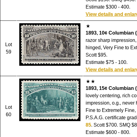
Estimate $300 - 400.
View details and enla
1893, 10¢ Columbian (
razor sharp impression, o
Lot
hinged, Very Fine to Ex
59
Scott $95.
Estimate $75 - 100.
View details and enla
1893, 15¢ Columbian (
lovely centering, rich c
impression, o.g., never
Lot
Fine to Extremely Fine,
60
P.S.A.G. certificate gra
85
. Scott $700. SMQ $8
Estimate $600 - 800.