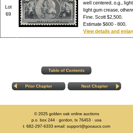
well centered, o.g., ligh
Lot
light gum crease, other
69
Fine. Scott $2,500.
Estimate $600 - 800.
View details and enla
Table of Contents
Prior Chapter
Next Chapter
© 2025
golden oak online auctions
p.o. box 244 · gordon, tx 76453 · usa
t: 682-297-6333 email: support@gooaucs.com