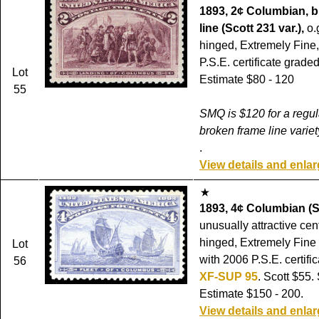
1893, 2¢ Columbian, 
line (Scott 231 var.),
o.
hinged, Extremely Fine,
P.S.E. certificate grade
Lot
Estimate $80 - 120
55
SMQ is $120 for a regul
broken frame line variet
.
View details and enla
1893, 4¢ Columbian (S
unusually attractive cent
hinged, Extremely Fine
Lot
with 2006 P.S.E. certifi
56
XF-SUP 95
. Scott $55
Estimate $150 - 200.
View details and enla