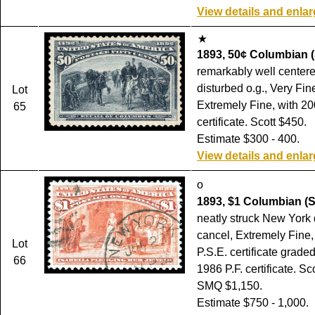
View details and enla
1893, 50¢ Columbian (
remarkably well centered
disturbed o.g., Very Fin
Lot
Extremely Fine, with 20
65
certificate. Scott $450.
Estimate $300 - 400.
View details and enla
o
1893, $1 Columbian (S
neatly struck New York
cancel, Extremely Fine,
Lot
P.S.E. certificate grade
66
1986 P.F. certificate. Sc
SMQ $1,150.
Estimate $750 - 1,000.