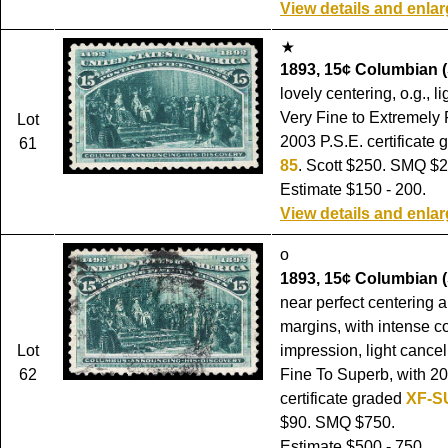
View details and enla
1893, 15¢ Columbian (
lovely centering, o.g., l
Very Fine to Extremely 
Lot
2003 P.S.E. certificate
61
85
. Scott $250. SMQ $2
Estimate $150 - 200.
View details and enla
o
1893, 15¢ Columbian (
near perfect centering 
margins, with intense c
Lot
impression, light cance
62
Fine To Superb, with 2
certificate graded
XF-S
$90. SMQ $750.
Estimate $500 - 750.