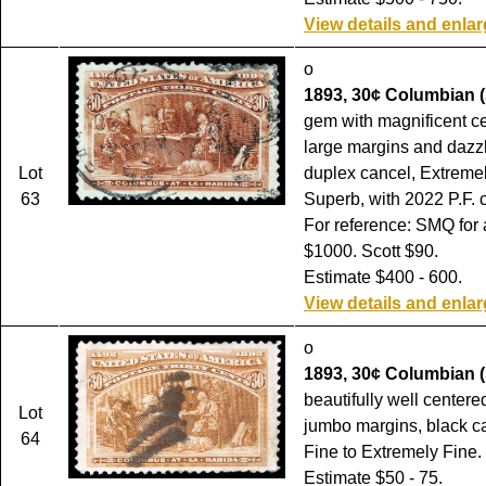
View details and enla
o
1893, 30¢ Columbian (
gem with magnificent ce
large margins and dazzl
Lot
duplex cancel, Extremel
63
Superb, with 2022 P.F. ce
For reference: SMQ for 
$1000. Scott $90.
Estimate $400 - 600.
View details and enla
o
1893, 30¢ Columbian (
beautifully well centere
Lot
jumbo margins, black c
64
Fine to Extremely Fine.
Estimate $50 - 75.