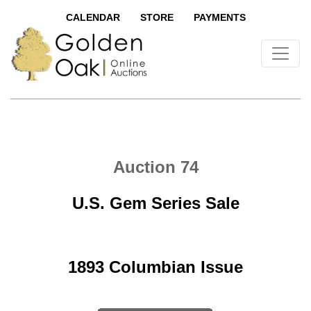
CALENDAR
STORE
PAYMENTS
Auction 74
U.S. Gem Series Sale
1893 Columbian Issue