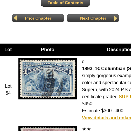
Table of Contents
Prior Chapter
Next Chapter
Lot
Photo
Descriptio
o
1893, 1¢ Columbian (S
simply gorgeous exampl
color and spectacular c
Lot
Superb, with 2024 P.S.
54
certificate graded
SUP 
$450.
Estimate $300 - 400.
View details and enla