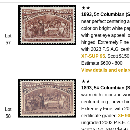
1893, 5¢ Columbian (S
near perfect centering 
color on bright white p
with great eye appeal, o
Lot
hinged, Extremely Fine
57
with 2023 P.S.A.G. certi
XF-SUP 95
. Scott $15
Estimate $600 - 800.
View details and enla
1893, 5¢ Columbian (S
warm rich color and won
centered, o.g., never hi
Extremely Fine, with 20
Lot
certificate graded
XF 9
58
ungraded 2003 P.S.E. cer
Scott $150. SMQ $450.