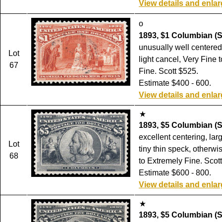
View details and enla
o
1893, $1 Columbian (S
unusually well centered
Lot
light cancel, Very Fine 
67
Fine. Scott $525.
Estimate $400 - 600.
View details and enla
1893, $5 Columbian (S
excellent centering, larg
Lot
tiny thin speck, otherwi
68
to Extremely Fine. Scot
Estimate $600 - 800.
View details and enla
1893, $5 Columbian (S