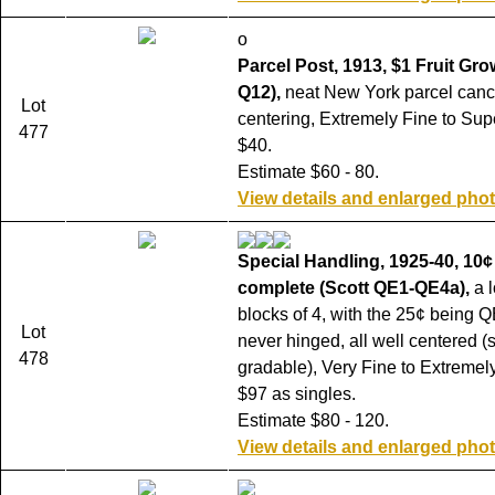
o
Parcel Post, 1913, $1 Fruit Gro
Q12),
neat New York parcel canc
Lot
centering, Extremely Fine to Sup
477
$40.
Estimate $60 - 80.
View details and enlarged pho
Special Handling, 1925-40, 10¢
complete (Scott QE1-QE4a),
a l
blocks of 4, with the 25¢ being Q
Lot
never hinged, all well centered 
478
gradable), Very Fine to Extremely
$97 as singles.
Estimate $80 - 120.
View details and enlarged pho