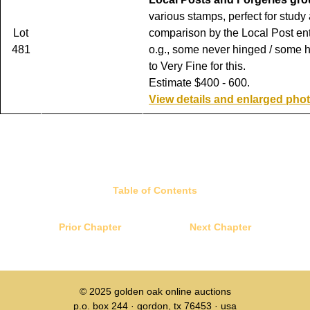
various stamps, perfect for study
Lot
comparison by the Local Post ent
481
o.g., some never hinged / some 
to Very Fine for this.
Estimate $400 - 600.
View details and enlarged pho
Table of Contents
Prior Chapter
Next Chapter
© 2025
golden oak online auctions
p.o. box 244 · gordon, tx 76453 · usa