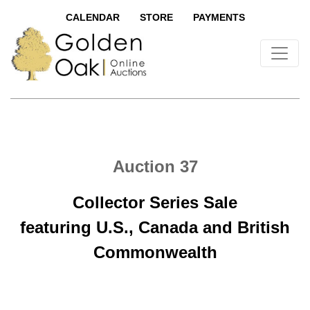
CALENDAR
STORE
PAYMENTS
Auction 37
Collector Series Sale
featuring U.S., Canada and British
Commonwealth