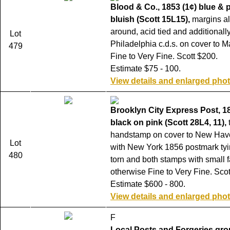
Blood & Co., 1853 (1¢) blue & 
bluish (Scott 15L15),
margins al
around, acid tied and additionally
Lot
Philadelphia c.d.s. on cover to M
479
Fine to Very Fine. Scott $200.
Estimate $75 - 100.
View details and enlarged pho
Brooklyn City Express Post, 1
black on pink (Scott 28L4, 11),
handstamp on cover to New Hav
Lot
with New York 1856 postmark tyi
480
torn and both stamps with small f
otherwise Fine to Very Fine. Scot
Estimate $600 - 800.
View details and enlarged pho
F
Local Posts and Forgeries gro