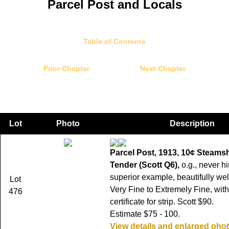
Parcel Post and Locals
Table of Contents
Prior Chapter
Next Chapter
Lot
Photo
Description
Parcel Post, 1913, 10¢ Steamsh
Tender (Scott Q6),
o.g., never h
superior example, beautifully wel
Lot
Very Fine to Extremely Fine, with
476
certificate for strip. Scott $90.
Estimate $75 - 100.
View details and enlarged pho