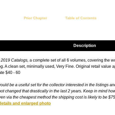
Prior Chapter
Table of Contents
Description
2019 Catalogs,
a complete set of all 6 volumes, covering the w
g. A clean set, minimally used, Very Fine. Original retail value
te $40 - 60
ould be a useful set for the collector interested in the listings an
ot changed that drastically in the last 2 years. Keep in mind ho
en via the cheapest method the shipping cost is likely to be $7
details and enlarged photo