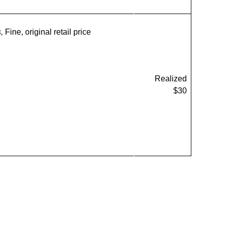
s,
Fine, original retail price
Realized
$30