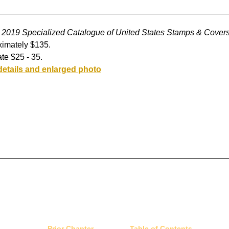
2019 Specialized Catalogue of United States Stamps & Cover
imately $135.
te $25 - 35.
details and enlarged photo
Prior Chapter
Table of Contents