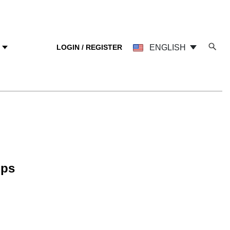
LOGIN / REGISTER
ENGLISH
Y
mps