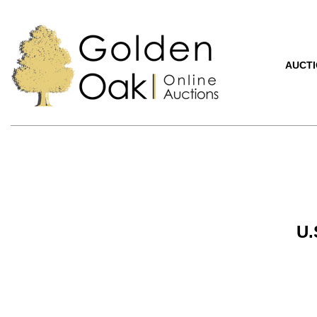
AUCT
U.