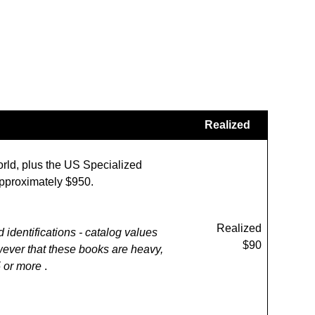
Realized
orld, plus the US Specialized
 approximately $950.
Realized
d identifications - catalog values
$90
wever that these books are heavy,
5 or more
.