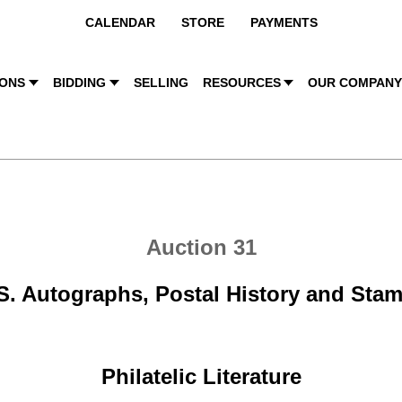
CALENDAR
STORE
PAYMENTS
IONS
BIDDING
SELLING
RESOURCES
OUR COMPAN
Auction 31
S. Autographs, Postal History and Sta
Philatelic Literature