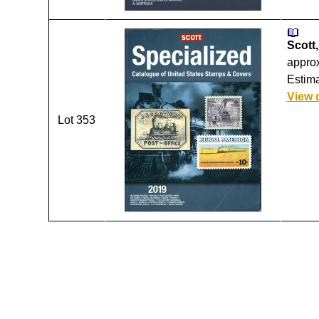
Scott,
approx
Estima
View 
Lot 353