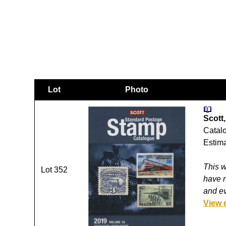
Lot
Photo
Scott,
Catalo
Estima
This w
Lot 352
have n
and ev
View 