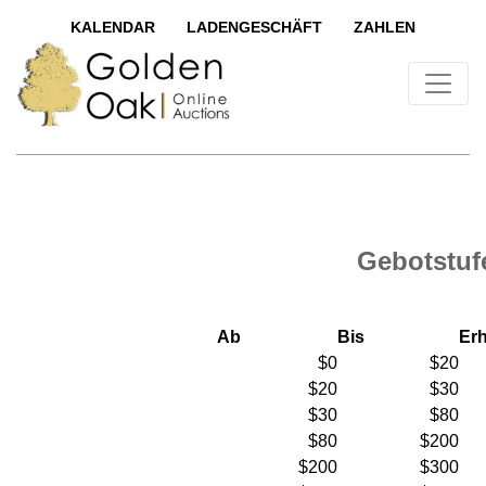
KALENDAR
LADENGESCHÄFT
ZAHLEN
Gebotstuf
Ab
Bis
Er
$0
$20
$20
$30
$30
$80
$80
$200
$200
$300