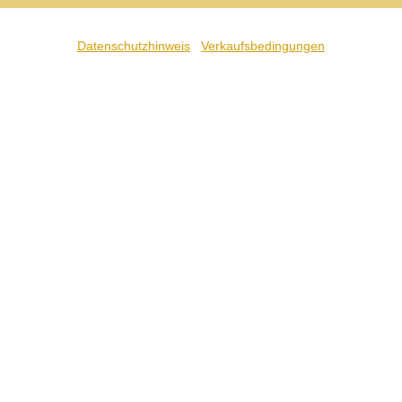
Datenschutzhinweis
Verkaufsbedingungen