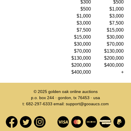
$300
$500
$500
$1,000
$1,000
$3,000
$3,000
$7,500
$7,500
$15,000
$15,000
$30,000
$30,000
$70,000
$70,000
$130,000
$130,000
$200,000
$200,000
$400,000
$400,000
+
© 2025
golden oak online auctions
p.o. box 244 · gordon, tx 76453 · usa
t: 682-297-6333 email: support@gooaucs.com