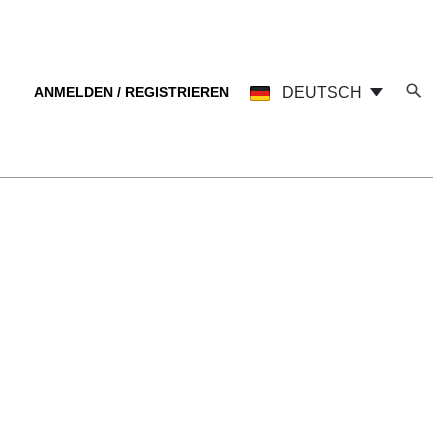
ANMELDEN / REGISTRIEREN
DEUTSCH