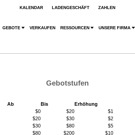
KALENDAR
LADENGESCHÄFT
ZAHLEN
GEBOTE
VERKAUFEN
RESSOURCEN
UNSERE FIRMA
Gebotstufen
Ab
Bis
Erhöhung
$0
$20
$1
$20
$30
$2
$30
$80
$5
$80
$200
$10