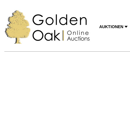
AUKTIONEN