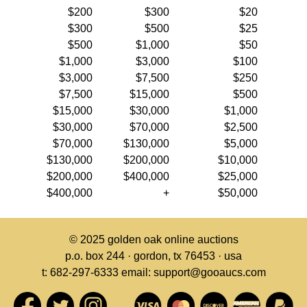
$200
$300
$20
$300
$500
$25
$500
$1,000
$50
$1,000
$3,000
$100
$3,000
$7,500
$250
$7,500
$15,000
$500
$15,000
$30,000
$1,000
$30,000
$70,000
$2,500
$70,000
$130,000
$5,000
$130,000
$200,000
$10,000
$200,000
$400,000
$25,000
$400,000
+
$50,000
© 2025
golden oak online auctions
p.o. box 244 · gordon, tx 76453 · usa
t: 682-297-6333 email: support@gooaucs.com