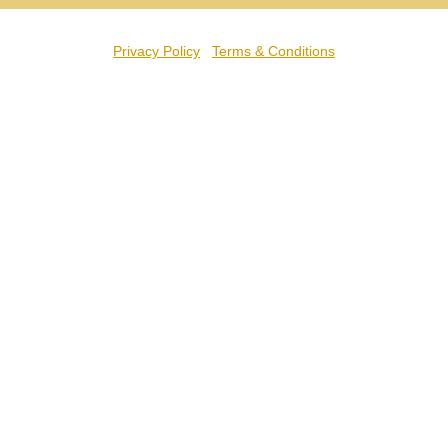
Privacy Policy
Terms & Conditions