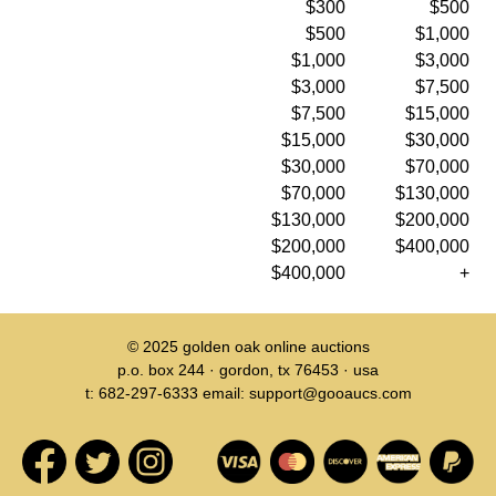
$300
$500
$500
$1,000
$1,000
$3,000
$3,000
$7,500
$7,500
$15,000
$15,000
$30,000
$30,000
$70,000
$70,000
$130,000
$130,000
$200,000
$200,000
$400,000
$400,000
+
© 2025
golden oak online auctions
p.o. box 244 · gordon, tx 76453 · usa
t: 682-297-6333 email: support@gooaucs.com