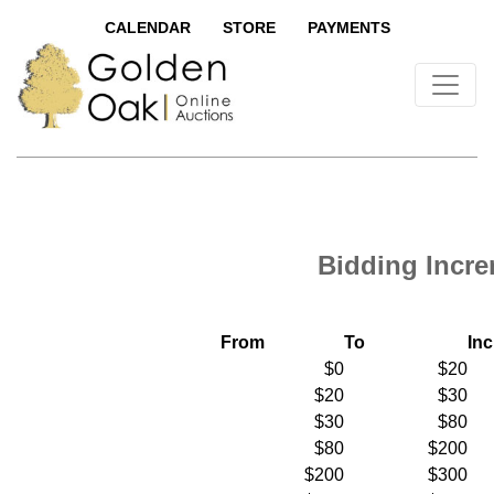
CALENDAR
STORE
PAYMENTS
Bidding Incr
From
To
In
$0
$20
$20
$30
$30
$80
$80
$200
$200
$300